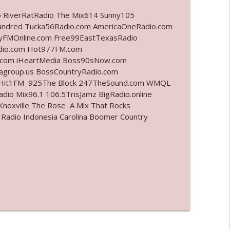
o RiverRatRadio The Mix614 Sunny105
info_outline
undred Tucka56Radio.com AmericaOneRadio.com
ayFMOnline.com Free99EastTexasRadio
adio.com Hot977FM.com
.com iHeartMedia Boss90sNow.com
info_outline
iagroup.us BossCountryRadio.com
arHit1FM 925The Block 247TheSound.com WMQL
io Mix96.1 106.5TrisJamz BigRadio.online
noxville The Rose A Mix That Rocks
info_outline
 Radio Indonesia Carolina Boomer Country
info_outline
l"
info_outline