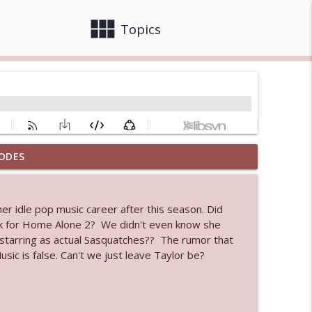
view_module
close
Topics
ODES
 bod
info_outline
 her idle pop music career after this season. Did
eck for Home Alone 2? We didn't even know she
info_outline
 starring as actual Sasquatches?? The rumor that
ic is false. Can't we just leave Taylor be?
info_outline