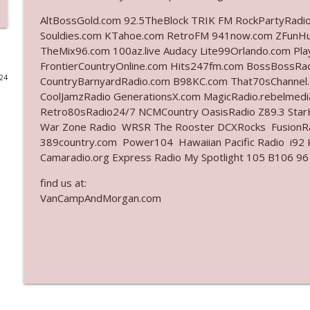
AltBossGold.com 92.5TheBlock TRIK FM RockPartyRadi
Ep. 3141: May Not Be So Fantastic
Souldies.com KTahoe.com RetroFM 941now.com ZFunH
The Who Cares News podcast
TheMix96.com 100az.live Audacy Lite99Orlando.com Pl
FrontierCountryOnline.com Hits247fm.com BossBossR
024
CountryBarnyardRadio.com B98KC.com That70sChannel
Ep. 3140: The Optics Weren't Exactly Subtle
CoolJamzRadio GenerationsX.com MagicRadio.rebelmed
The Who Cares News podcast
Retro80sRadio24/7 NCMCountry OasisRadio Z89.3 St
War Zone Radio WRSR The Rooster DCXRocks FusionRad
Ep. 3139: She Tracks Down Santa Claus
389country.com Power104 Hawaiian Pacific Radio i92 K
Camaradio.org Express Radio My Spotlight 105 B106 96
The Who Cares News podcast
find us at:
VanCampAndMorgan.com
Ep. 3138: Courting Him Like Nobody's Business
The Who Cares News podcast
Ep. 3137: "I Don't Think She Wanna Be Onstage Y'al
The Who Cares News podcast