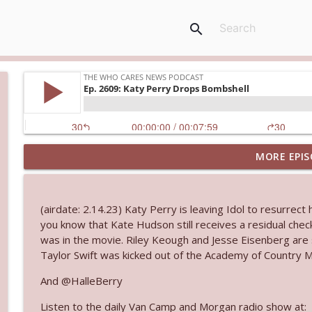
search
MORE EPIS
Ep. 3144: Some Declared He Showed Up With a Dad
The Who Cares News podcast
(airdate: 2.14.23) Katy Perry is leaving Idol to resurrect
Ep. 3143: Winning At The Box Office Too
you know that Kate Hudson still receives a residual ch
The Who Cares News podcast
was in the movie. Riley Keough and Jesse Eisenberg are
Taylor Swift was kicked out of the Academy of Country Mus
Ep. 3142: Outside Options Don't Define Her Reality
And @HalleBerry
The Who Cares News podcast
Listen to the daily Van Camp and Morgan radio show at: