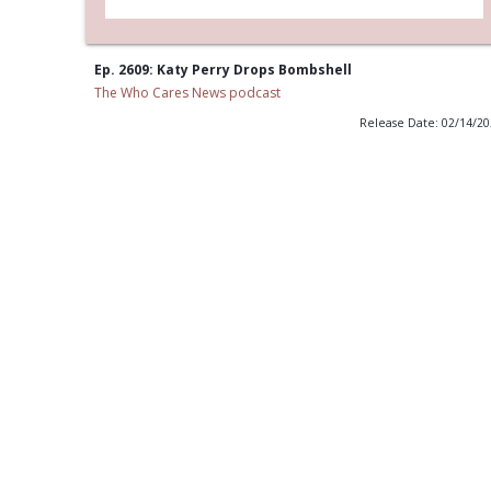
Ep. 2609: Katy Perry Drops Bombshell
The Who Cares News podcast
Release Date: 02/14/2