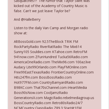
Sasquatches?? The rumor that Taylor Swift was
kicked out of the Academy of Country Music is
false. Can't we just leave Taylor be?
Ep. 3140: The Optics Weren't Exactly
info_outline
Subtle
And @HalleBerry
The Who Cares News podcast
Listen to the daily Van Camp and Morgan radio
show at:
Ep. 3139: She Tracks Down Santa Claus
info_outline
The Who Cares News podcast
AltBossGold.com 92.5TheBlock TRIK FM
RockPartyRadio RiverRatRadio The Mix614
Sunny105 Souldies.com KTahoe.com RetroFM
Ep. 3138: Courting Him Like Nobody's
941now.com ZFunHundred Tucka56Radio.com
info_outline
Business
AmericaOneRadio.com TheMix96.com 100az.live
The Who Cares News podcast
Audacy Lite99Orlando.com PlayFMOnline.com
Free99EastTexasRadio FrontierCountryOnline.com
Ep. 3137: "I Don't Think She Wanna Be
Hits247fm.com BossBossRadio.com
info_outline
Onstage Y'all"
Hot977FM.com CountryBarnyardRadio.com
The Who Cares News podcast
B98KC.com That70sChannel.com iHeartMedia
Boss90sNow.com CoolJamzRadio
Ep. 3136: Still Considered Perfectly
GenerationsX.com MagicRadio.rebelmediagroup.us
info_outline
Acceptable
BossCountryRadio.com Retro80sRadio24/7
The Who Cares News podcast
NCMCountry OasisRadio Z89.3 StarHit1FM