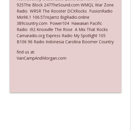
925The Block 247TheSound.com WMQL War Zone
Ep. 3135: A Fake Press Conference
Radio WRSR The Rooster DCXRocks FusionRadio
info_outline
The Who Cares News podcast
Mix96.1 106.5TrisJamz BigRadio.online
389country.com Power104 Hawaiian Pacific
Radio i92 Knoxville The Rose A Mix That Rocks
Ep. 3134: Every Few Months They Hop On
Camaradio.org Express Radio My Spotlight 105
info_outline
A Zoom Call
B106 96 Radio Indonesia Carolina Boomer Country
The Who Cares News podcast
find us at:
VanCampAndMorgan.com