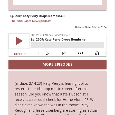
Ep. 2609: Katy Perry Drops Bombshell
The Who Cares News podcast
Release Date: 02/14/2024
MORE EPISODES
Ep. 3143: Winning At The Box Office Too
info_outline
The Who Cares News podcast
(airdate: 2.14.23) Katy Perry is leaving Idol to
Ep. 3142: Outside Options Don't Define
resurrect her idle pop music career after this
info_outline
Her Reality
season. Did you know that Kate Hudson still
The Who Cares News podcast
receives a residual check for Home Alone 2? We
didn't even know she was in the movie. Riley
Ep. 3141: May Not Be So Fantastic
Keough and Jesse Eisenberg are starring as actual
info_outline
The Who Cares News podcast