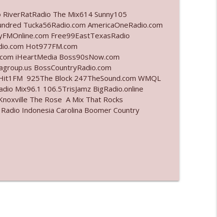
o RiverRatRadio The Mix614 Sunny105
info_outline
undred Tucka56Radio.com AmericaOneRadio.com
ayFMOnline.com Free99EastTexasRadio
adio.com Hot977FM.com
.com iHeartMedia Boss90sNow.com
info_outline
iagroup.us BossCountryRadio.com
arHit1FM 925The Block 247TheSound.com WMQL
io Mix96.1 106.5TrisJamz BigRadio.online
noxville The Rose A Mix That Rocks
info_outline
 Radio Indonesia Carolina Boomer Country
info_outline
info_outline