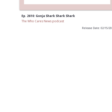
Ep. 2610: Gonja Shark Shark Shark
The Who Cares News podcast
Release Date: 02/15/2