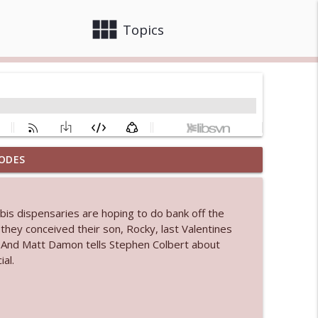
view_module
close
Topics
ODES
info_outline
abis dispensaries are hoping to do bank off the
 bod
hey conceived their son, Rocky, last Valentines
info_outline
I. And Matt Damon tells Stephen Colbert about
al.
info_outline