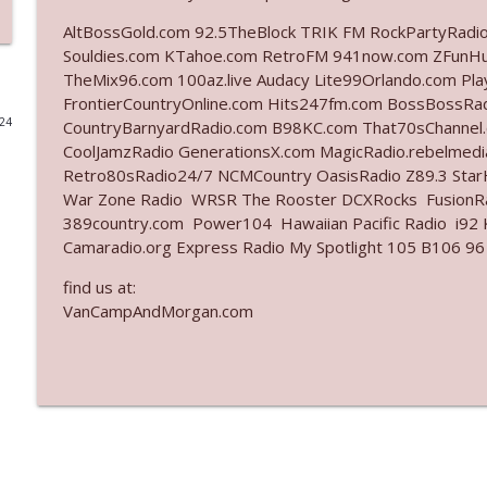
AltBossGold.com 92.5TheBlock TRIK FM RockPartyRadi
Ep. 3142: Outside Options Don't Define Her Reality
Souldies.com KTahoe.com RetroFM 941now.com ZFunH
The Who Cares News podcast
TheMix96.com 100az.live Audacy Lite99Orlando.com Pl
FrontierCountryOnline.com Hits247fm.com BossBossR
024
CountryBarnyardRadio.com B98KC.com That70sChannel
Ep. 3141: May Not Be So Fantastic
CoolJamzRadio GenerationsX.com MagicRadio.rebelmed
The Who Cares News podcast
Retro80sRadio24/7 NCMCountry OasisRadio Z89.3 St
War Zone Radio WRSR The Rooster DCXRocks FusionRad
Ep. 3140: The Optics Weren't Exactly Subtle
389country.com Power104 Hawaiian Pacific Radio i92 K
Camaradio.org Express Radio My Spotlight 105 B106 96
The Who Cares News podcast
find us at:
VanCampAndMorgan.com
Ep. 3139: She Tracks Down Santa Claus
The Who Cares News podcast
Ep. 3138: Courting Him Like Nobody's Business
The Who Cares News podcast