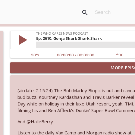
search
MORE EPIS
Ep. 3145: Privacy Was Clearly The Theme
The Who Cares News podcast
(airdate: 2.15.24) The Bob Marley Biopic is out and cann
Ep. 3144: Some Declared He Showed Up With a Dad
bud buzz. Kourtney Kardashian and Travis Barker reveal t
The Who Cares News podcast
Day while on holiday in their luxe Utah resort, yeah, TM
filming his and Ben Affleck's Dunkin' Super Bowl Commerci
Ep. 3143: Winning At The Box Office Too
And @HalleBerry
The Who Cares News podcast
Listen to the daily Van Camp and Morgan radio show at: