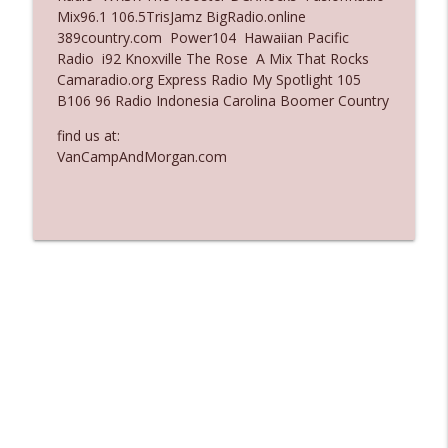
Mix96.1 106.5TrisJamz BigRadio.online
Ep. 3135: A Fake Press Conference
389country.com Power104 Hawaiian Pacific
info_outline
The Who Cares News podcast
Radio i92 Knoxville The Rose A Mix That Rocks
Camaradio.org Express Radio My Spotlight 105
B106 96 Radio Indonesia Carolina Boomer Country
Ep. 3134: Every Few Months They Hop On
info_outline
A Zoom Call
find us at:
The Who Cares News podcast
VanCampAndMorgan.com