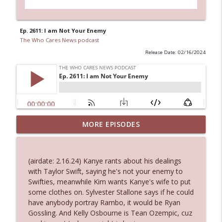
Ep. 2611: I am Not Your Enemy
The Who Cares News podcast
Release Date: 02/16/2024
MORE EPISODES
Ep. 3143: Winning At The Box Office Too
info_outline
The Who Cares News podcast
(airdate: 2.16.24) Kanye rants about his dealings
Ep. 3142: Outside Options Don't Define
with Taylor Swift, saying he's not your enemy to
info_outline
Her Reality
Swifties, meanwhile Kim wants Kanye's wife to put
The Who Cares News podcast
some clothes on. Sylvester Stallone says if he could
have anybody portray Rambo, it would be Ryan
Ep. 3141: May Not Be So Fantastic
Gossling. And Kelly Osbourne is Tean Ozempic, cuz
info_outline
The Who Cares News podcast