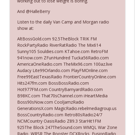
working out to lose weight is boring.
And @HalleBerry
Ep. 3140: The Optics Weren't Exactly
info_outline
Listen to the daily Van Camp and Morgan radio
Subtle
show at:
The Who Cares News podcast
AltBossGold.com 92.5TheBlock TRIK FM
Ep. 3139: She Tracks Down Santa Claus
RockPartyRadio RiverRatRadio The Mix614
info_outline
The Who Cares News podcast
Sunny105 Souldies.com KTahoe.com RetroFM
941now.com ZFunHundred Tucka56Radio.com
AmericaOneRadio.com TheMix96.com 100az.live
Ep. 3138: Courting Him Like Nobody's
Audacy Lite99Orlando.com PlayFMOnline.com
info_outline
Business
Free99EastTexasRadio FrontierCountryOnline.com
The Who Cares News podcast
Hits247fm.com BossBossRadio.com
Hot977FM.com CountryBarnyardRadio.com
Ep. 3137: "I Don't Think She Wanna Be
B98KC.com That70sChannel.com iHeartMedia
info_outline
Onstage Y'all"
Boss90sNow.com CoolJamzRadio
The Who Cares News podcast
GenerationsX.com MagicRadio.rebelmediagroup.us
BossCountryRadio.com Retro80sRadio24/7
Ep. 3136: Still Considered Perfectly
NCMCountry OasisRadio Z89.3 StarHit1FM
info_outline
Acceptable
925The Block 247TheSound.com WMQL War Zone
The Who Cares News podcast
Radio WRSR The Rooster DCXRocks FusionRadio