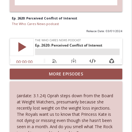
Ep. 2620: Perceived Conflict of Interest
The Who Cares News podcast
Release Date: 03/01/2024
MORE EPISODES
Ep. 3146: Clicking "Ignore"
info_outline
The Who Cares News podcast
(airdate: 3.1.24) Oprah steps down from the Board
Ep. 3145: Privacy Was Clearly The Theme
at Weight Watchers, presumanly because she
info_outline
The Who Cares News podcast
recently lost weight on the weight loss injections.
The Royals want us to know that Princess Kate is
not dying or missing even though she hasn't been
Ep. 3144: Some Declared He Showed Up
seen in a month. And do you smell what The Rock
info_outline
With a Dad bod