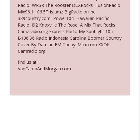
Radio WRSR The Rooster DCXRocks FusionRadio
Ep. 3137: "I Don't Think She Wanna Be
Mix96.1 106.5TrisJamz BigRadio.online
info_outline
Onstage Y'all"
389country.com Power104 Hawaiian Pacific
The Who Cares News podcast
Radio i92 Knoxville The Rose A Mix That Rocks
Camaradio.org Express Radio My Spotlight 105
Ep. 3136: Still Considered Perfectly
B106 96 Radio Indonesia Carolina Boomer Country
info_outline
Acceptable
Cover By Damian FM TodaysMixx.com KXOK
The Who Cares News podcast
Camradio.org
find us at:
VanCampAndMorgan.com