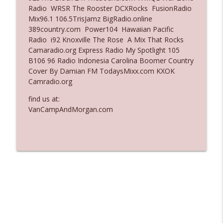
Radio WRSR The Rooster DCXRocks FusionRadio
Ep. 3137: "I Don't Think She Wanna Be
Mix96.1 106.5TrisJamz BigRadio.online
info_outline
Onstage Y'all"
389country.com Power104 Hawaiian Pacific
The Who Cares News podcast
Radio i92 Knoxville The Rose A Mix That Rocks
Camaradio.org Express Radio My Spotlight 105
Ep. 3136: Still Considered Perfectly
B106 96 Radio Indonesia Carolina Boomer Country
info_outline
Acceptable
Cover By Damian FM TodaysMixx.com KXOK
The Who Cares News podcast
Camradio.org
find us at:
VanCampAndMorgan.com