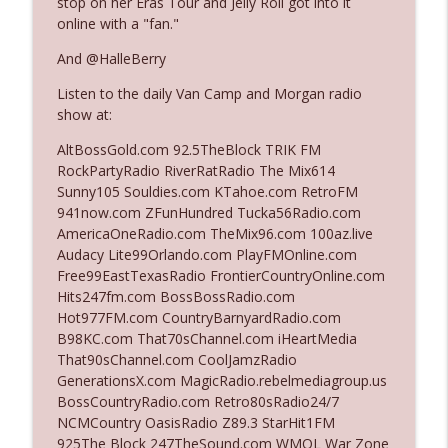
stop on her Eras Tour and Jelly Roll got into it
online with a "fan."
Ep. 3142: Outside Options Don't Define
And @HalleBerry
info_outline
Her Reality
Listen to the daily Van Camp and Morgan radio
The Who Cares News podcast
show at:
Ep. 3141: May Not Be So Fantastic
AltBossGold.com 92.5TheBlock TRIK FM
info_outline
The Who Cares News podcast
RockPartyRadio RiverRatRadio The Mix614
Sunny105 Souldies.com KTahoe.com RetroFM
941now.com ZFunHundred Tucka56Radio.com
Ep. 3140: The Optics Weren't Exactly
AmericaOneRadio.com TheMix96.com 100az.live
info_outline
Subtle
Audacy Lite99Orlando.com PlayFMOnline.com
The Who Cares News podcast
Free99EastTexasRadio FrontierCountryOnline.com
Hits247fm.com BossBossRadio.com
Ep. 3139: She Tracks Down Santa Claus
Hot977FM.com CountryBarnyardRadio.com
info_outline
The Who Cares News podcast
B98KC.com That70sChannel.com iHeartMedia
That90sChannel.com CoolJamzRadio
GenerationsX.com MagicRadio.rebelmediagroup.us
Ep. 3138: Courting Him Like Nobody's
BossCountryRadio.com Retro80sRadio24/7
info_outline
Business
NCMCountry OasisRadio Z89.3 StarHit1FM
The Who Cares News podcast
925The Block 247TheSound.com WMQL War Zone