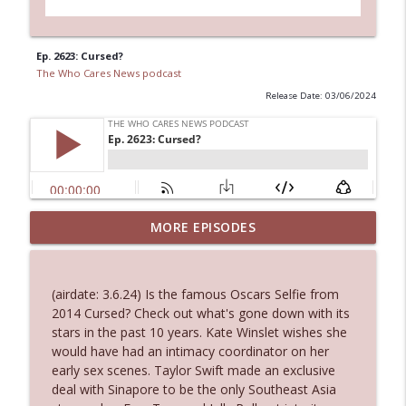
Ep. 2623: Cursed?
The Who Cares News podcast
Release Date: 03/06/2024
MORE EPISODES
Ep. 3145: Privacy Was Clearly The Theme
info_outline
The Who Cares News podcast
(airdate: 3.6.24) Is the famous Oscars Selfie from
Ep. 3144: Some Declared He Showed Up
2014 Cursed? Check out what's gone down with its
info_outline
With a Dad bod
stars in the past 10 years. Kate Winslet wishes she
The Who Cares News podcast
would have had an intimacy coordinator on her
early sex scenes. Taylor Swift made an exclusive
Ep. 3143: Winning At The Box Office Too
deal with Sinapore to be the only Southeast Asia
info_outline
The Who Cares News podcast