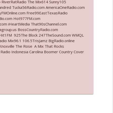
o RiverRatRadio The Mix614 Sunny105
undred Tucka56Radio.com AmericaOneRadio.com
info_outline
ayFMOnline.com Free99EastTexasRadio
adio.com Hot977FM.com
com iHeartMedia That90sChannel.com
iagroup.us BossCountryRadio.com
info_outline
arHit1FM 925The Block 247TheSound.com WMQL
io Mix96.1 106.5TrisJamz BigRadio.online
noxville The Rose A Mix That Rocks
 Radio Indonesia Carolina Boomer Country Cover
info_outline
info_outline
l"
info_outline