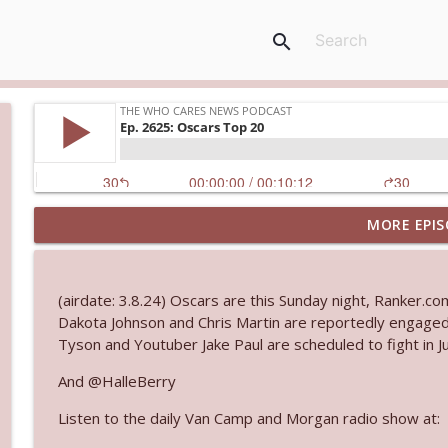
search
MORE EPIS
Ep. 3144: Some Declared He Showed Up With a Dad
The Who Cares News podcast
(airdate: 3.8.24) Oscars are this Sunday night, Ranker.c
Ep. 3143: Winning At The Box Office Too
Dakota Johnson and Chris Martin are reportedly engaged
The Who Cares News podcast
Tyson and Youtuber Jake Paul are scheduled to fight in Ju
And @HalleBerry
Ep. 3142: Outside Options Don't Define Her Reality
Listen to the daily Van Camp and Morgan radio show at:
The Who Cares News podcast