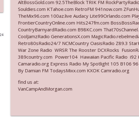
AltBossGold.com 92.5TheBlock TRIK FM RockPartyRadi
Souldies.com KTahoe.com RetroFM 941now.com ZFunH
Ep. 3141: May Not Be So Fantastic
TheMix96.com 100az.live Audacy Lite99Orlando.com Pl
The Who Cares News podcast
FrontierCountryOnline.com Hits247fm.com BossBossR
CountryBarnyardRadio.com B98KC.com That70sChannel.
024
CoolJamzRadio GenerationsX.com MagicRadio.rebelmed
Ep. 3140: The Optics Weren't Exactly Subtle
Retro80sRadio24/7 NCMCountry OasisRadio Z89.3 St
The Who Cares News podcast
War Zone Radio WRSR The Rooster DCXRocks FusionRad
389country.com Power104 Hawaiian Pacific Radio i92 K
Ep. 3139: She Tracks Down Santa Claus
Camaradio.org Express Radio My Spotlight 105 B106 96
By Damian FM TodaysMixx.com KXOK Camradio.org
The Who Cares News podcast
find us at:
VanCampAndMorgan.com
Ep. 3138: Courting Him Like Nobody's Business
The Who Cares News podcast
Ep. 3137: "I Don't Think She Wanna Be Onstage Y'al
The Who Cares News podcast