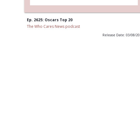
Ep. 2625: Oscars Top 20
The Who Cares News podcast
Release Date: 03/08/2