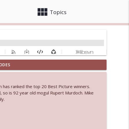
view_module
close
Topics
ODES
 bod
info_outline
om has ranked the top 20 Best Picture winners.
, so is 92 year old mogul Rupert Murdoch. Mike
info_outline
ly.
info_outline