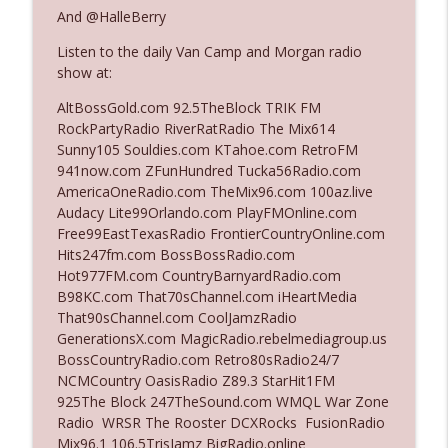
The Who Cares News podcast
And @HalleBerry
Listen to the daily Van Camp and Morgan radio
Ep. 3141: May Not Be So Fantastic
info_outline
show at:
The Who Cares News podcast
AltBossGold.com 92.5TheBlock TRIK FM
RockPartyRadio RiverRatRadio The Mix614
Ep. 3140: The Optics Weren't Exactly
Sunny105 Souldies.com KTahoe.com RetroFM
info_outline
Subtle
941now.com ZFunHundred Tucka56Radio.com
The Who Cares News podcast
AmericaOneRadio.com TheMix96.com 100az.live
Audacy Lite99Orlando.com PlayFMOnline.com
Ep. 3139: She Tracks Down Santa Claus
Free99EastTexasRadio FrontierCountryOnline.com
info_outline
The Who Cares News podcast
Hits247fm.com BossBossRadio.com
Hot977FM.com CountryBarnyardRadio.com
B98KC.com That70sChannel.com iHeartMedia
Ep. 3138: Courting Him Like Nobody's
That90sChannel.com CoolJamzRadio
info_outline
Business
GenerationsX.com MagicRadio.rebelmediagroup.us
The Who Cares News podcast
BossCountryRadio.com Retro80sRadio24/7
NCMCountry OasisRadio Z89.3 StarHit1FM
Ep. 3137: "I Don't Think She Wanna Be
925The Block 247TheSound.com WMQL War Zone
info_outline
Onstage Y'all"
Radio WRSR The Rooster DCXRocks FusionRadio
The Who Cares News podcast
Mix96.1 106.5TrisJamz BigRadio.online