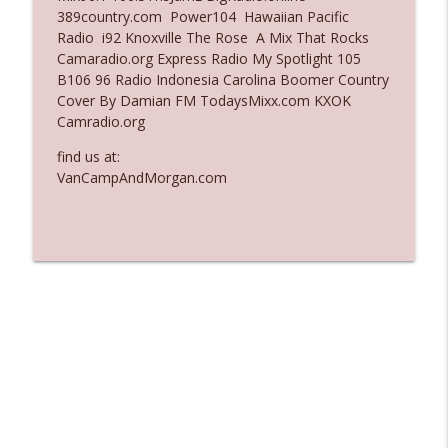
389country.com Power104 Hawaiian Pacific
Ep. 3136: Still Considered Perfectly
Radio i92 Knoxville The Rose A Mix That Rocks
info_outline
Acceptable
Camaradio.org Express Radio My Spotlight 105
The Who Cares News podcast
B106 96 Radio Indonesia Carolina Boomer Country
Cover By Damian FM TodaysMixx.com KXOK
Ep. 3135: A Fake Press Conference
Camradio.org
info_outline
The Who Cares News podcast
find us at:
VanCampAndMorgan.com