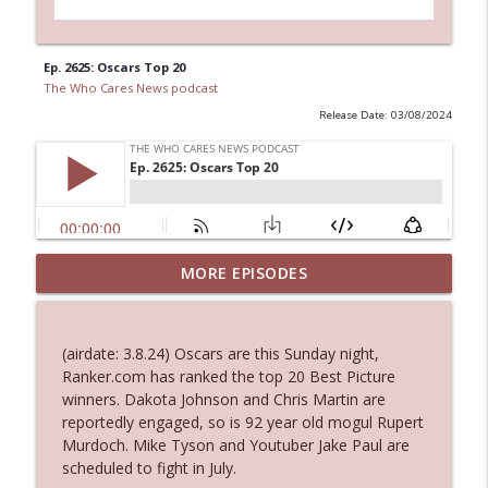
Ep. 2625: Oscars Top 20
The Who Cares News podcast
Release Date: 03/08/2024
Ep. 3144: Some Declared He Showed Up
MORE EPISODES
info_outline
With a Dad bod
The Who Cares News podcast
(airdate: 3.8.24) Oscars are this Sunday night,
Ep. 3143: Winning At The Box Office Too
Ranker.com has ranked the top 20 Best Picture
info_outline
The Who Cares News podcast
winners. Dakota Johnson and Chris Martin are
reportedly engaged, so is 92 year old mogul Rupert
Murdoch. Mike Tyson and Youtuber Jake Paul are
Ep. 3142: Outside Options Don't Define
scheduled to fight in July.
info_outline
Her Reality