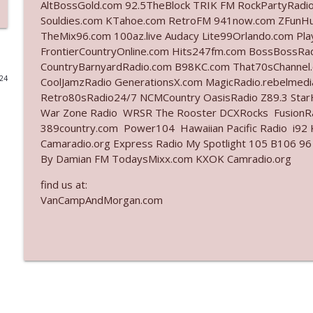
AltBossGold.com 92.5TheBlock TRIK FM RockPartyRadi
Souldies.com KTahoe.com RetroFM 941now.com ZFunH
Ep. 3140: The Optics Weren't Exactly Subtle
TheMix96.com 100az.live Audacy Lite99Orlando.com Pl
The Who Cares News podcast
FrontierCountryOnline.com Hits247fm.com BossBossR
CountryBarnyardRadio.com B98KC.com That70sChannel.
024
CoolJamzRadio GenerationsX.com MagicRadio.rebelmed
Ep. 3139: She Tracks Down Santa Claus
Retro80sRadio24/7 NCMCountry OasisRadio Z89.3 St
The Who Cares News podcast
War Zone Radio WRSR The Rooster DCXRocks FusionRad
389country.com Power104 Hawaiian Pacific Radio i92 K
Ep. 3138: Courting Him Like Nobody's Business
Camaradio.org Express Radio My Spotlight 105 B106 96
By Damian FM TodaysMixx.com KXOK Camradio.org
The Who Cares News podcast
find us at:
VanCampAndMorgan.com
Ep. 3137: "I Don't Think She Wanna Be Onstage Y'al
The Who Cares News podcast
Ep. 3136: Still Considered Perfectly Acceptable
The Who Cares News podcast