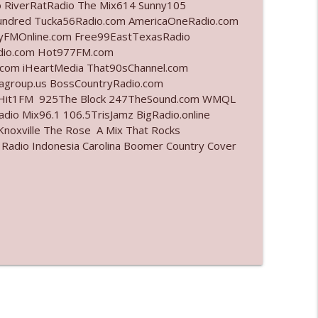
o RiverRatRadio The Mix614 Sunny105
undred Tucka56Radio.com AmericaOneRadio.com
info_outline
ayFMOnline.com Free99EastTexasRadio
adio.com Hot977FM.com
com iHeartMedia That90sChannel.com
iagroup.us BossCountryRadio.com
info_outline
arHit1FM 925The Block 247TheSound.com WMQL
io Mix96.1 106.5TrisJamz BigRadio.online
noxville The Rose A Mix That Rocks
 Radio Indonesia Carolina Boomer Country Cover
info_outline
l"
info_outline
info_outline