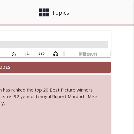
view_module
close
Topics
ODES
info_outline
om has ranked the top 20 Best Picture winners.
, so is 92 year old mogul Rupert Murdoch. Mike
info_outline
ly.
info_outline