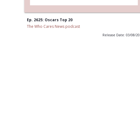
Ep. 2625: Oscars Top 20
The Who Cares News podcast
Release Date: 03/08/2