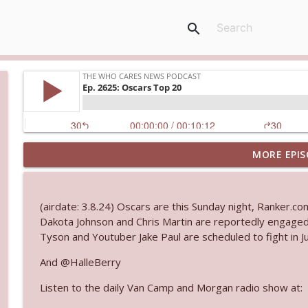
search
MORE EPIS
Ep. 3143: Winning At The Box Office Too
The Who Cares News podcast
(airdate: 3.8.24) Oscars are this Sunday night, Ranker.c
Ep. 3142: Outside Options Don't Define Her Reality
Dakota Johnson and Chris Martin are reportedly engaged
The Who Cares News podcast
Tyson and Youtuber Jake Paul are scheduled to fight in Ju
And @HalleBerry
Ep. 3141: May Not Be So Fantastic
Listen to the daily Van Camp and Morgan radio show at:
The Who Cares News podcast