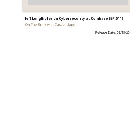
Jeff Lunglhofer on Cybersecurity at Coinbase (EP.511)
On The Brink with Castle Island
Release Date: 03/18/2