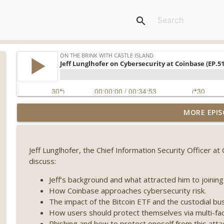
search
Weekly Roundup 08/07/26 (Coldcard hack continues
MORE EPIS
winds down, Clarity deadline looms) (EP.733)
On The Brink with Castle Island
Jeff Lunglhofer, the Chief Information Security Officer a
Weekly Roundup 07/31/26 (Situational Awareness co
discuss:
Visions of Bitcoin 8 years on) (EP.732)
On The Brink with Castle Island
Jeff’s background and what attracted him to joining
How Coinbase approaches cybersecurity risk.
Weekly Roundup 07/24/26 (BTC Security Consortium,
The impact of the Bitcoin ETF and the custodial bu
Farewell to BitMEX, Network State drama) (EP.731)
How users should protect themselves via multi-fac
On The Brink with Castle Island
Phishing and how to protect oneself from this atta