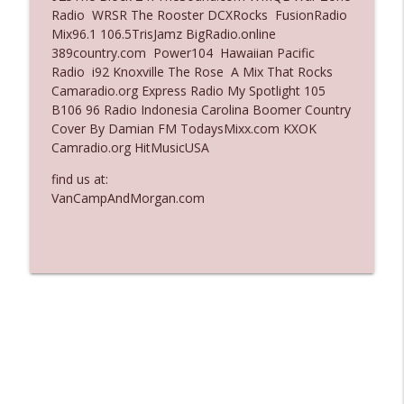
Radio WRSR The Rooster DCXRocks FusionRadio
Ep. 3137: "I Don't Think She Wanna Be
Mix96.1 106.5TrisJamz BigRadio.online
info_outline
Onstage Y'all"
389country.com Power104 Hawaiian Pacific
The Who Cares News podcast
Radio i92 Knoxville The Rose A Mix That Rocks
Camaradio.org Express Radio My Spotlight 105
Ep. 3136: Still Considered Perfectly
B106 96 Radio Indonesia Carolina Boomer Country
info_outline
Acceptable
Cover By Damian FM TodaysMixx.com KXOK
The Who Cares News podcast
Camradio.org HitMusicUSA
find us at:
VanCampAndMorgan.com