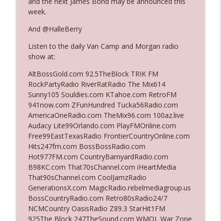
and the next James Bond may be announced this
week.
Ep. 3142: Outside Options Don't Define
And @HalleBerry
info_outline
Her Reality
Listen to the daily Van Camp and Morgan radio
The Who Cares News podcast
show at:
Ep. 3141: May Not Be So Fantastic
AltBossGold.com 92.5TheBlock TRIK FM
info_outline
The Who Cares News podcast
RockPartyRadio RiverRatRadio The Mix614
Sunny105 Souldies.com KTahoe.com RetroFM
941now.com ZFunHundred Tucka56Radio.com
Ep. 3140: The Optics Weren't Exactly
AmericaOneRadio.com TheMix96.com 100az.live
info_outline
Subtle
Audacy Lite99Orlando.com PlayFMOnline.com
The Who Cares News podcast
Free99EastTexasRadio FrontierCountryOnline.com
Hits247fm.com BossBossRadio.com
Ep. 3139: She Tracks Down Santa Claus
Hot977FM.com CountryBarnyardRadio.com
info_outline
The Who Cares News podcast
B98KC.com That70sChannel.com iHeartMedia
That90sChannel.com CoolJamzRadio
GenerationsX.com MagicRadio.rebelmediagroup.us
Ep. 3138: Courting Him Like Nobody's
BossCountryRadio.com Retro80sRadio24/7
info_outline
Business
NCMCountry OasisRadio Z89.3 StarHit1FM
The Who Cares News podcast
925The Block 247TheSound.com WMQL War Zone