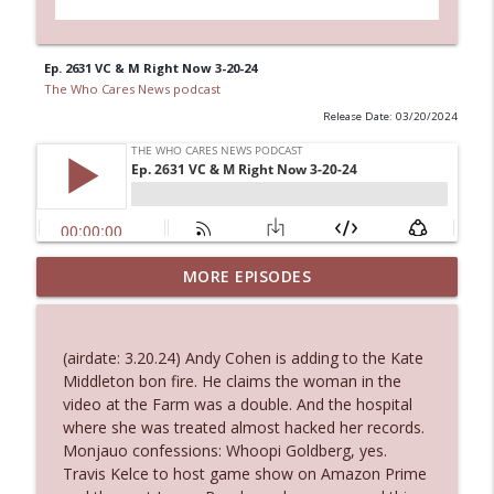
Ep. 2631 VC & M Right Now 3-20-24
The Who Cares News podcast
Release Date: 03/20/2024
MORE EPISODES
Ep. 3145: Privacy Was Clearly The Theme
info_outline
The Who Cares News podcast
(airdate: 3.20.24) Andy Cohen is adding to the Kate
Ep. 3144: Some Declared He Showed Up
Middleton bon fire. He claims the woman in the
info_outline
With a Dad bod
video at the Farm was a double. And the hospital
The Who Cares News podcast
where she was treated almost hacked her records.
Monjauo confessions: Whoopi Goldberg, yes.
Ep. 3143: Winning At The Box Office Too
Travis Kelce to host game show on Amazon Prime
info_outline
The Who Cares News podcast