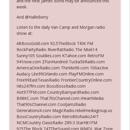
and the next James Bond may be announced this
The Who Cares News podcast
week.
And @HalleBerry
Ep. 3141: May Not Be So Fantastic
info_outline
The Who Cares News podcast
Listen to the daily Van Camp and Morgan radio
show at:
Ep. 3140: The Optics Weren't Exactly
AltBossGold.com 92.5TheBlock TRIK FM
info_outline
Subtle
RockPartyRadio RiverRatRadio The Mix614
The Who Cares News podcast
Sunny105 Souldies.com KTahoe.com RetroFM
941now.com ZFunHundred Tucka56Radio.com
Ep. 3139: She Tracks Down Santa Claus
AmericaOneRadio.com TheMix96.com 100az.live
info_outline
The Who Cares News podcast
Audacy Lite99Orlando.com PlayFMOnline.com
Free99EastTexasRadio FrontierCountryOnline.com
Hits247fm.com BossBossRadio.com
Ep. 3138: Courting Him Like Nobody's
Hot977FM.com CountryBarnyardRadio.com
info_outline
Business
B98KC.com That70sChannel.com iHeartMedia
The Who Cares News podcast
That90sChannel.com CoolJamzRadio
GenerationsX.com MagicRadio.rebelmediagroup.us
Ep. 3137: "I Don't Think She Wanna Be
BossCountryRadio.com Retro80sRadio24/7
info_outline
Onstage Y'all"
NCMCountry OasisRadio Z89.3 StarHit1FM
The Who Cares News podcast
925The Block 247TheSound.com WMQL War Zone