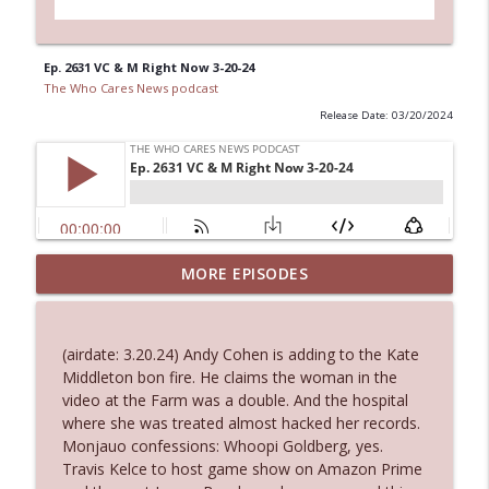
Ep. 2631 VC & M Right Now 3-20-24
The Who Cares News podcast
Release Date: 03/20/2024
Ep. 3144: Some Declared He Showed Up
MORE EPISODES
info_outline
With a Dad bod
The Who Cares News podcast
(airdate: 3.20.24) Andy Cohen is adding to the Kate
Ep. 3143: Winning At The Box Office Too
Middleton bon fire. He claims the woman in the
info_outline
The Who Cares News podcast
video at the Farm was a double. And the hospital
where she was treated almost hacked her records.
Monjauo confessions: Whoopi Goldberg, yes.
Ep. 3142: Outside Options Don't Define
Travis Kelce to host game show on Amazon Prime
info_outline
Her Reality