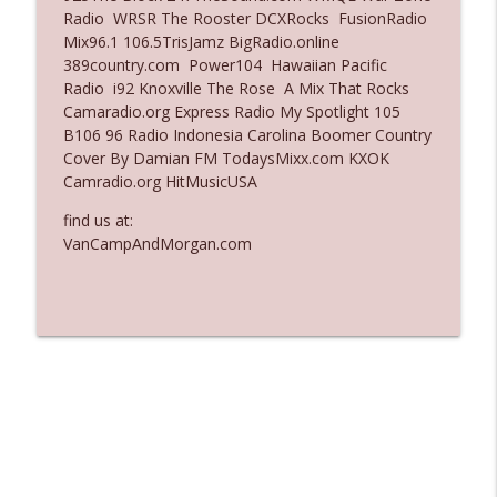
Radio WRSR The Rooster DCXRocks FusionRadio
Ep. 3136: Still Considered Perfectly
Mix96.1 106.5TrisJamz BigRadio.online
info_outline
Acceptable
389country.com Power104 Hawaiian Pacific
The Who Cares News podcast
Radio i92 Knoxville The Rose A Mix That Rocks
Camaradio.org Express Radio My Spotlight 105
Ep. 3135: A Fake Press Conference
B106 96 Radio Indonesia Carolina Boomer Country
info_outline
The Who Cares News podcast
Cover By Damian FM TodaysMixx.com KXOK
Camradio.org HitMusicUSA
find us at:
VanCampAndMorgan.com