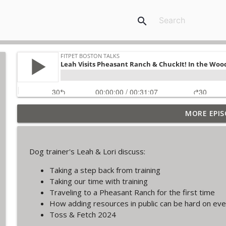
search
MORE EPIS
The Final Iteration of FPB Talks!
FitPet Boston Talks
Dog trainer's Leah & Lori discuss:
Lori & Leah Discuss Training Obedience! Guest: Jul
Taking a step back from training
FitPet Boston Talks
Taking our time with training
Traveling to a Pheasant Ranch for the first time
Coyote Encounters, Current Cases, Legislation ETC
How adding resources in public can be hard on ev
FitPet Boston Talks
Toss & Fetch 2024