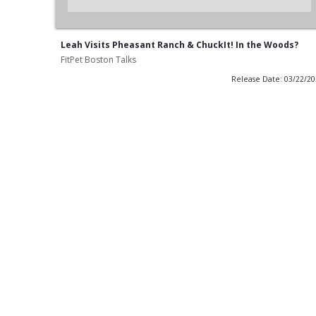
Leah Visits Pheasant Ranch & ChuckIt! In the Woods?
FitPet Boston Talks
Release Date: 03/22/2