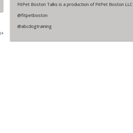
FitPet Boston Talks is a production of FitPet Boston LL
Off Leash in the Neighborhood. Lori & Leah Weigh I
@fitpetboston
FitPet Boston Talks
@abcdogtraining
024
Jackson Cullinan
FitPet Boston Talks
We're Back! Q & A + Husbandry Tips
FitPet Boston Talks
Jen Banks - AKC Obedience Training & More!
FitPet Boston Talks
Owner's Perspective - Megan & Luca
FitPet Boston Talks