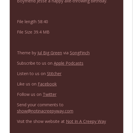
Boyfriend Jesse a happy axe-throwing birthday.
NIACW 675 Busters Mal Heart
info_outline
Not In a Creepy Way
File length 58:40
NIACW 674 Apex 2026
info_outline
File Size 39.4 MB
Not In a Creepy Way
Theme by
Jul Big Green
via
SongFinch
NIACW 673 Bugonia
info_outline
Not In a Creepy Way
Subscribe to us on
Apple Podcasts
Listen to us on
Stitcher
NIACW 672 A History of Violence
info_outline
Like us on
Facebook
Not In a Creepy Way
Follow us on
Twitter
NIACW 671 Criminal (2016)
Send your comments to
info_outline
Not In a Creepy Way
show@notinacreepyway.com
Visit the show website at
Not In A Creepy Way
NIACW 670 Hypnotic 2021
info_outline