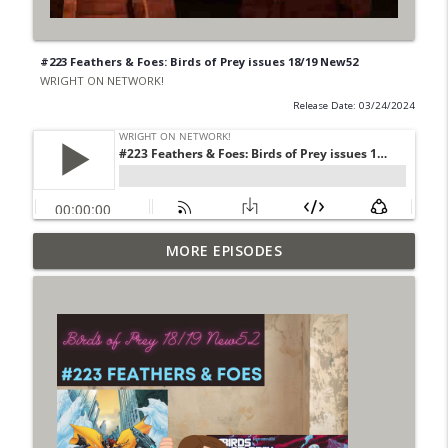
#223 Feathers & Foes: Birds of Prey issues 18/19 New52
WRIGHT ON NETWORK!
Release Date: 03/24/2024
Outcasters: Under Siege Episode 6: Slide
MORE EPISODES
info_outline
West
WRIGHT ON NETWORK!
#153 The Huntress Podcast: Side Effects
info_outline
in the back up of Wonder Woman #307
WRIGHT ON NETWORK!
#152 The Huntress Podcast: Wonder
Woman 306 Back Up Story
info_outline