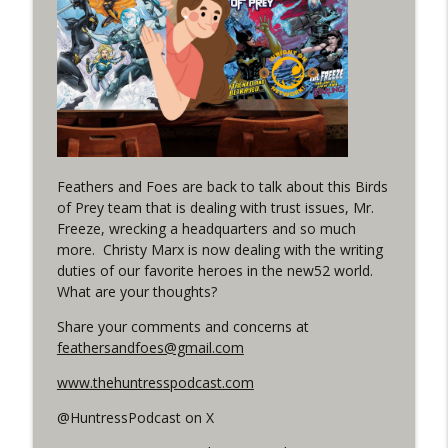
(It's...Madness!)
WRIGHT ON NETWORK!
#4 The Checkmate Podcast: Vigilante 48
info_outline
WRIGHT ON NETWORK!
#163 The Cassandra Cain Podcast:
info_outline
Batgirl 21
Feathers and Foes are back to talk about this Birds
WRIGHT ON NETWORK!
of Prey team that is dealing with trust issues, Mr.
Freeze, wrecking a headquarters and so much
#151 The Huntress Podcast: Outsiders
more. Christy Marx is now dealing with the writing
info_outline
#12 & Superman/Batman #10
duties of our favorite heroes in the new52 world.
WRIGHT ON NETWORK!
What are your thoughts?
Share your comments and concerns at
Outcasters: Under Siege Episode 5:
info_outline
feathersandfoes@gmail.com
Heroes fall
WRIGHT ON NETWORK!
www.thehuntresspodcast.com
@HuntressPodcast on X
#3 The Checkmate Podcast (Vigilante 47)
info_outline
WRIGHT ON NETWORK!