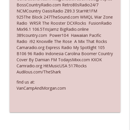
BossCountryRadio.com Retro80sRadio24/7
Ep. 3137: "I Don't Think She Wanna Be
NCMCountry OasisRadio Z89.3 StarHit1FM
info_outline
Onstage Y'all"
925The Block 247TheSound.com WMQL War Zone
The Who Cares News podcast
Radio WRSR The Rooster DCXRocks FusionRadio
Mix96.1 106.5TrisJamz BigRadio.online
Ep. 3136: Still Considered Perfectly
389country.com Power104 Hawaiian Pacific
info_outline
Acceptable
Radio i92 Knoxville The Rose A Mix That Rocks
The Who Cares News podcast
Camaradio.org Express Radio My Spotlight 105
B106 96 Radio Indonesia Carolina Boomer Country
Cover By Damian FM TodaysMixx.com KXOK
Camradio.org HitMusicUSA 517Rocks
Audilous.com/TheShark
find us at:
VanCampAndMorgan.com