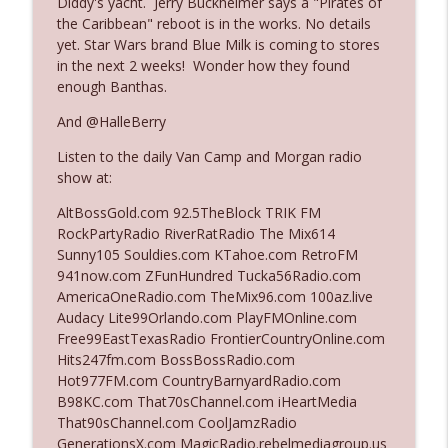
Diddy's yacht. Jerry Buckheimer says a "Pirates of
the Caribbean" reboot is in the works. No details
yet. Star Wars brand Blue Milk is coming to stores
Ep. 3142: Outside Options Don't Define
in the next 2 weeks! Wonder how they found
info_outline
Her Reality
enough Banthas.
The Who Cares News podcast
And @HalleBerry
Ep. 3141: May Not Be So Fantastic
info_outline
Listen to the daily Van Camp and Morgan radio
The Who Cares News podcast
show at:
AltBossGold.com 92.5TheBlock TRIK FM
Ep. 3140: The Optics Weren't Exactly
RockPartyRadio RiverRatRadio The Mix614
info_outline
Subtle
Sunny105 Souldies.com KTahoe.com RetroFM
The Who Cares News podcast
941now.com ZFunHundred Tucka56Radio.com
AmericaOneRadio.com TheMix96.com 100az.live
Ep. 3139: She Tracks Down Santa Claus
Audacy Lite99Orlando.com PlayFMOnline.com
info_outline
The Who Cares News podcast
Free99EastTexasRadio FrontierCountryOnline.com
Hits247fm.com BossBossRadio.com
Hot977FM.com CountryBarnyardRadio.com
Ep. 3138: Courting Him Like Nobody's
B98KC.com That70sChannel.com iHeartMedia
info_outline
Business
That90sChannel.com CoolJamzRadio
The Who Cares News podcast
GenerationsX.com MagicRadio.rebelmediagroup.us