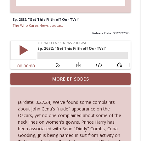
Ep. 2632: "Get This Filth off Our TVs!"
The Who Cares News podcast
Release Date: 03/27/2024
MORE EPISODES
Ep. 3145: Privacy Was Clearly The Theme
info_outline
The Who Cares News podcast
(airdate: 3.27.24) We've found some complaints
Ep. 3144: Some Declared He Showed Up
about John Cena's "nude" appearance on the
info_outline
With a Dad bod
Oscars, yet no one complained about some of the
The Who Cares News podcast
neck lines on women's gowns. Prince Harry has
been associated with Sean "Diddy" Combs, Cuba
Ep. 3143: Winning At The Box Office Too
Gooding, Jr. is being named in suit from activity on
info_outline
The Who Cares News podcast