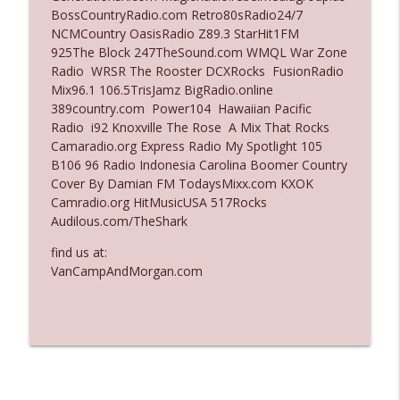
BossCountryRadio.com Retro80sRadio24/7
Ep. 3135: A Fake Press Conference
NCMCountry OasisRadio Z89.3 StarHit1FM
info_outline
The Who Cares News podcast
925The Block 247TheSound.com WMQL War Zone
Radio WRSR The Rooster DCXRocks FusionRadio
Mix96.1 106.5TrisJamz BigRadio.online
Ep. 3134: Every Few Months They Hop On
389country.com Power104 Hawaiian Pacific
info_outline
A Zoom Call
Radio i92 Knoxville The Rose A Mix That Rocks
The Who Cares News podcast
Camaradio.org Express Radio My Spotlight 105
B106 96 Radio Indonesia Carolina Boomer Country
Cover By Damian FM TodaysMixx.com KXOK
Camradio.org HitMusicUSA 517Rocks
Audilous.com/TheShark
find us at:
VanCampAndMorgan.com