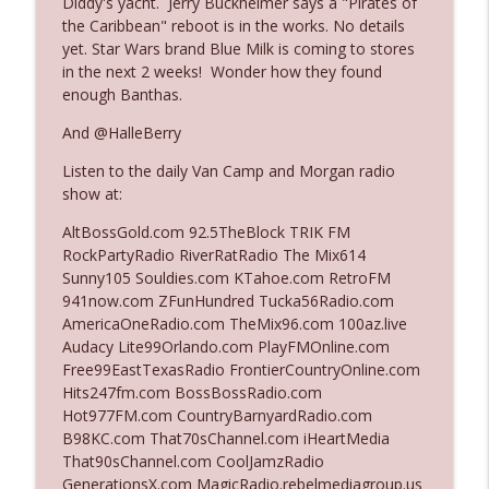
Diddy's yacht. Jerry Buckheimer says a "Pirates of
the Caribbean" reboot is in the works. No details
yet. Star Wars brand Blue Milk is coming to stores
Ep. 3140: The Optics Weren't Exactly
in the next 2 weeks! Wonder how they found
info_outline
Subtle
enough Banthas.
The Who Cares News podcast
And @HalleBerry
Ep. 3139: She Tracks Down Santa Claus
info_outline
Listen to the daily Van Camp and Morgan radio
The Who Cares News podcast
show at:
AltBossGold.com 92.5TheBlock TRIK FM
Ep. 3138: Courting Him Like Nobody's
RockPartyRadio RiverRatRadio The Mix614
info_outline
Business
Sunny105 Souldies.com KTahoe.com RetroFM
The Who Cares News podcast
941now.com ZFunHundred Tucka56Radio.com
AmericaOneRadio.com TheMix96.com 100az.live
Ep. 3137: "I Don't Think She Wanna Be
Audacy Lite99Orlando.com PlayFMOnline.com
info_outline
Onstage Y'all"
Free99EastTexasRadio FrontierCountryOnline.com
The Who Cares News podcast
Hits247fm.com BossBossRadio.com
Hot977FM.com CountryBarnyardRadio.com
Ep. 3136: Still Considered Perfectly
B98KC.com That70sChannel.com iHeartMedia
info_outline
Acceptable
That90sChannel.com CoolJamzRadio
The Who Cares News podcast
GenerationsX.com MagicRadio.rebelmediagroup.us