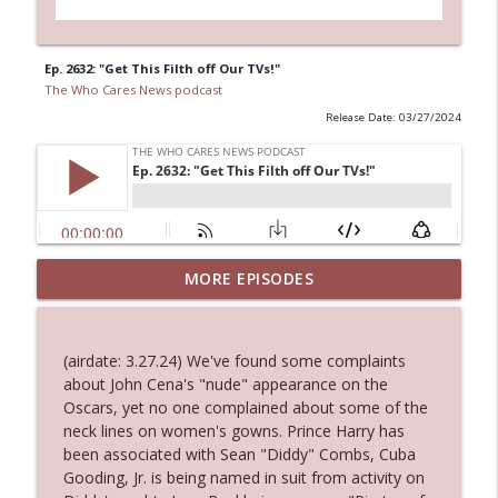
Ep. 2632: "Get This Filth off Our TVs!"
The Who Cares News podcast
Release Date: 03/27/2024
MORE EPISODES
Ep. 3143: Winning At The Box Office Too
info_outline
The Who Cares News podcast
(airdate: 3.27.24) We've found some complaints
Ep. 3142: Outside Options Don't Define
about John Cena's "nude" appearance on the
info_outline
Her Reality
Oscars, yet no one complained about some of the
The Who Cares News podcast
neck lines on women's gowns. Prince Harry has
been associated with Sean "Diddy" Combs, Cuba
Ep. 3141: May Not Be So Fantastic
Gooding, Jr. is being named in suit from activity on
info_outline
The Who Cares News podcast