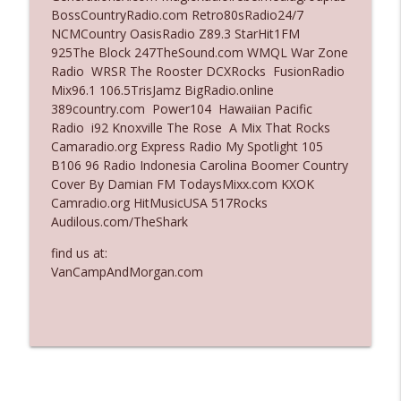
BossCountryRadio.com Retro80sRadio24/7
Ep. 3135: A Fake Press Conference
NCMCountry OasisRadio Z89.3 StarHit1FM
info_outline
The Who Cares News podcast
925The Block 247TheSound.com WMQL War Zone
Radio WRSR The Rooster DCXRocks FusionRadio
Mix96.1 106.5TrisJamz BigRadio.online
Ep. 3134: Every Few Months They Hop On
389country.com Power104 Hawaiian Pacific
info_outline
A Zoom Call
Radio i92 Knoxville The Rose A Mix That Rocks
The Who Cares News podcast
Camaradio.org Express Radio My Spotlight 105
B106 96 Radio Indonesia Carolina Boomer Country
Cover By Damian FM TodaysMixx.com KXOK
Camradio.org HitMusicUSA 517Rocks
Audilous.com/TheShark
find us at:
VanCampAndMorgan.com