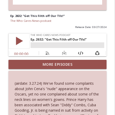
Ep. 2632: "Get This Filth off Our TVs!"
The Who Cares News podcast
Release Date: 03/27/2024
MORE EPISODES
Ep. 3143: Winning At The Box Office Too
info_outline
The Who Cares News podcast
(airdate: 3.27.24) We've found some complaints
Ep. 3142: Outside Options Don't Define
about John Cena's "nude" appearance on the
info_outline
Her Reality
Oscars, yet no one complained about some of the
The Who Cares News podcast
neck lines on women's gowns. Prince Harry has
been associated with Sean "Diddy" Combs, Cuba
Ep. 3141: May Not Be So Fantastic
Gooding, Jr. is being named in suit from activity on
info_outline
The Who Cares News podcast