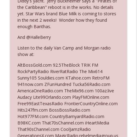
Diddy's yacht. Jerry Buckheimer says a "Pirates of
the Caribbean" reboot is in the works. No details
yet. Star Wars brand Blue Milk is coming to stores
Ep. 3140: The Optics Weren't Exactly
in the next 2 weeks! Wonder how they found
info_outline
Subtle
enough Banthas.
The Who Cares News podcast
And @HalleBerry
Ep. 3139: She Tracks Down Santa Claus
info_outline
Listen to the daily Van Camp and Morgan radio
The Who Cares News podcast
show at:
AltBossGold.com 92.5TheBlock TRIK FM
Ep. 3138: Courting Him Like Nobody's
RockPartyRadio RiverRatRadio The Mix614
info_outline
Business
Sunny105 Souldies.com KTahoe.com RetroFM
The Who Cares News podcast
941now.com ZFunHundred Tucka56Radio.com
AmericaOneRadio.com TheMix96.com 100az.live
Ep. 3137: "I Don't Think She Wanna Be
Audacy Lite99Orlando.com PlayFMOnline.com
info_outline
Onstage Y'all"
Free99EastTexasRadio FrontierCountryOnline.com
The Who Cares News podcast
Hits247fm.com BossBossRadio.com
Hot977FM.com CountryBarnyardRadio.com
Ep. 3136: Still Considered Perfectly
B98KC.com That70sChannel.com iHeartMedia
info_outline
Acceptable
That90sChannel.com CoolJamzRadio
The Who Cares News podcast
GenerationsX.com MagicRadio.rebelmediagroup.us