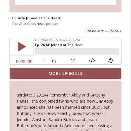
Ep. 2634: Joined at The Head
The Who Cares News podcast
Release Date: 03/29/2024
Ep. 3144: Some Declared He Showed Up
MORE EPISODES
info_outline
With a Dad bod
The Who Cares News podcast
(airdate: 3.29.24) Remember Abby and Brittany
Ep. 3143: Winning At The Box Office Too
Hensel, the conjoined twins who are now 34? Abby
info_outline
The Who Cares News podcast
announced she has been married since 2021, but
Brittany is not? How, exactly, does that work?
Jennifer Aniston, Sandra Bullock and Jason
Ep. 3142: Outside Options Don't Define
Bateman's wife Amanda Anka were seen leaving a
info_outline
Her Reality