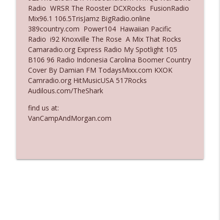
Radio WRSR The Rooster DCXRocks FusionRadio
Ep. 3136: Still Considered Perfectly
Mix96.1 106.5TrisJamz BigRadio.online
info_outline
Acceptable
389country.com Power104 Hawaiian Pacific
The Who Cares News podcast
Radio i92 Knoxville The Rose A Mix That Rocks
Camaradio.org Express Radio My Spotlight 105
Ep. 3135: A Fake Press Conference
B106 96 Radio Indonesia Carolina Boomer Country
info_outline
The Who Cares News podcast
Cover By Damian FM TodaysMixx.com KXOK
Camradio.org HitMusicUSA 517Rocks
Audilous.com/TheShark
find us at:
VanCampAndMorgan.com