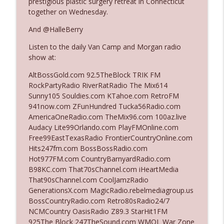
prestigious plastic surgery retreat in Connecticut
The Who Cares News podcast
together on Wednesday.
And @HalleBerry
Ep. 3141: May Not Be So Fantastic
info_outline
The Who Cares News podcast
Listen to the daily Van Camp and Morgan radio
show at:
Ep. 3140: The Optics Weren't Exactly
AltBossGold.com 92.5TheBlock TRIK FM
info_outline
Subtle
RockPartyRadio RiverRatRadio The Mix614
The Who Cares News podcast
Sunny105 Souldies.com KTahoe.com RetroFM
941now.com ZFunHundred Tucka56Radio.com
Ep. 3139: She Tracks Down Santa Claus
AmericaOneRadio.com TheMix96.com 100az.live
info_outline
The Who Cares News podcast
Audacy Lite99Orlando.com PlayFMOnline.com
Free99EastTexasRadio FrontierCountryOnline.com
Hits247fm.com BossBossRadio.com
Ep. 3138: Courting Him Like Nobody's
Hot977FM.com CountryBarnyardRadio.com
info_outline
Business
B98KC.com That70sChannel.com iHeartMedia
The Who Cares News podcast
That90sChannel.com CoolJamzRadio
GenerationsX.com MagicRadio.rebelmediagroup.us
Ep. 3137: "I Don't Think She Wanna Be
BossCountryRadio.com Retro80sRadio24/7
info_outline
Onstage Y'all"
NCMCountry OasisRadio Z89.3 StarHit1FM
The Who Cares News podcast
925The Block 247TheSound.com WMQL War Zone