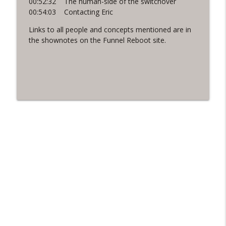
00:52:32 The human-side of the switchover
00:54:03 Contacting Eric
Links to all people and concepts mentioned are in
the shownotes on the Funnel Reboot site.