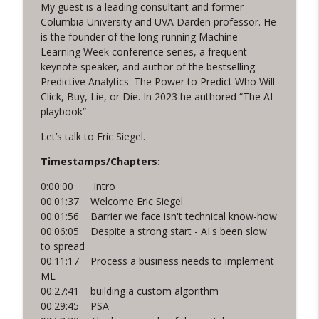
My guest is a leading consultant and former
Sales and Marketing that’s Scalable,
Columbia University and UVA Darden professor. He
info_outline
with Peter Fillmore
is the founder of the long-running Machine
Funnel Reboot podcast
Learning Week conference series, a frequent
keynote speaker, and author of the bestselling
Predictive Analytics: The Power to Predict Who Will
The Social Shift, with Katie Brinkley
info_outline
Click, Buy, Lie, or Die. In 2023 he authored “The AI
Funnel Reboot podcast
playbook”
Let’s talk to Eric Siegel.
Timestamps/Chapters:
0:00:00 Intro
00:01:37 Welcome Eric Siegel
00:01:56 Barrier we face isn't technical know-how
00:06:05 Despite a strong start - AI's been slow
to spread
00:11:17 Process a business needs to implement
ML
00:27:41 building a custom algorithm
00:29:45 PSA