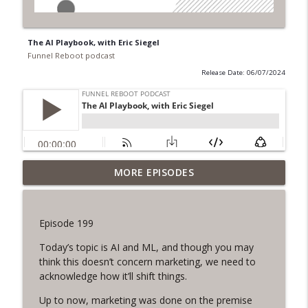
The AI Playbook, with Eric Siegel
Funnel Reboot podcast
Release Date: 06/07/2024
Balancing Data in B2B Partnerships, with
MORE EPISODES
info_outline
Brendan Ziolo
Funnel Reboot podcast
Episode 199
Content, Simplified with Lee Densmer
info_outline
Today’s topic is AI and ML, and though you may
Funnel Reboot podcast
think this doesn’t concern marketing, we need to
acknowledge how it’ll shift things.
Why you want AI to be a more Skilled
info_outline
Up to now, marketing was done on the premise
Marketer than you, with Chris Dore