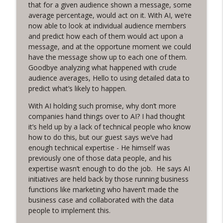
that for a given audience shown a message, some
Funnel Reboot podcast
average percentage, would act on it. With AI, we’re
now able to look at individual audience members
Earn It! with Steve Pratt
info_outline
and predict how each of them would act upon a
Funnel Reboot podcast
message, and at the opportune moment we could
have the message show up to each one of them.
Goodbye analyzing what happened with crude
From Adversaries to Advocates: How to
info_outline
audience averages, Hello to using detailed data to
win friends (and budgets) with data
predict what’s likely to happen.
Funnel Reboot podcast
With AI holding such promise, why don’t more
Using CRM for Total Recall, with Brandon
companies hand things over to AI? I had thought
info_outline
Drake
it’s held up by a lack of technical people who know
Funnel Reboot podcast
how to do this, but our guest says we’ve had
enough technical expertise - He himself was
The Marketing Growth Formula, with
previously one of those data people, and his
info_outline
Heidi Hattendorf
expertise wasn’t enough to do the job. He says AI
Funnel Reboot podcast
initiatives are held back by those running business
functions like marketing who haven’t made the
Market Eminence, with David Newman
business case and collaborated with the data
info_outline
Funnel Reboot podcast
people to implement this.