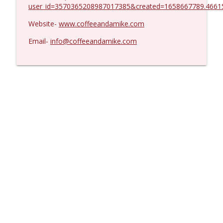
user_id=3570365208987017385&created=1658667789.4661
Website-
www.coffeeandamike.com
Email-
info@coffeeandamike.com