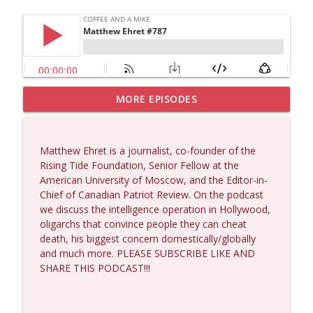
MORE EPISODES
Dave Collum and Matt Smith #1433
info_outline
Coffee and a Mike
Matthew Ehret is a journalist, co-founder of the
Larry Johnson #1432
Rising Tide Foundation, Senior Fellow at the
info_outline
Coffee and a Mike
American University of Moscow, and the Editor-in-
Chief of Canadian Patriot Review. On the podcast
we discuss the intelligence operation in Hollywood,
Matt Bracken #1431
oligarchs that convince people they can cheat
info_outline
Coffee and a Mike
death, his biggest concern domestically/globally
and much more. PLEASE SUBSCRIBE LIKE AND
SHARE THIS PODCAST!!!
Laith Marouf #1430
info_outline
Coffee and a Mike