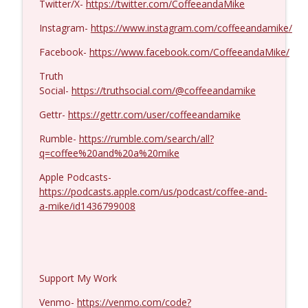
Twitter/X-
https://twitter.com/CoffeeandaMike
Dave Collum and LTC Steve Murray #1424
info_outline
Coffee and a Mike
Instagram-
https://www.instagram.com/coffeeandamike/
Facebook-
https://www.facebook.com/CoffeeandaMike/
Truth
Social-
https://truthsocial.com/@coffeeandamike
Gettr-
https://gettr.com/user/coffeeandamike
Rumble-
https://rumble.com/search/all?
q=coffee%20and%20a%20mike
Apple Podcasts-
https://podcasts.apple.com/us/podcast/coffee-and-
a-mike/id1436799008
Support My Work
Venmo-
https://venmo.com/code?