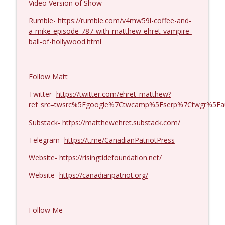
Video Version of Show
Michael Yon, Mike Adams, and LTC Steve
Rumble-
https://rumble.com/v4mw59l-coffee-and-
info_outline
Murray #1429
a-mike-episode-787-with-matthew-ehret-vampire-
Coffee and a Mike
ball-of-hollywood.html
Col. Lawrence Wilkerson #1428
info_outline
Coffee and a Mike
Follow Matt
Twitter-
https://twitter.com/ehret_matthew?
Ron Unz #1427
ref_src=twsrc%5Egoogle%7Ctwcamp%5Eserp%7Ctwgr%5Ea
info_outline
Coffee and a Mike
Substack-
https://matthewehret.substack.com/
Telegram-
https://t.me/CanadianPatriotPress
Eric Yeung #1426
info_outline
Coffee and a Mike
Website-
https://risingtidefoundation.net/
Website-
https://canadianpatriot.org/
Jenin Younes #1425
info_outline
Coffee and a Mike
Follow Me