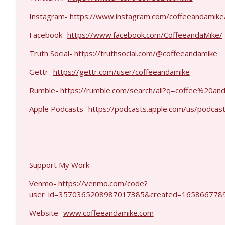
Jenin Younes #1425
Coffee and a Mike
Instagram-
https://www.instagram.com/coffeeandamike
Facebook-
https://www.facebook.com/CoffeeandaMike/
Dave Collum and LTC Steve Murray #1424
Truth Social-
https://truthsocial.com/@coffeeandamike
Coffee and a Mike
Gettr-
https://gettr.com/user/coffeeandamike
Rumble-
https://rumble.com/search/all?q=coffee%20
Apple Podcasts-
https://podcasts.apple.com/us/podcas
Support My Work
Venmo-
https://venmo.com/code?
user_id=3570365208987017385&created=1658667789
Website-
www.coffeeandamike.com