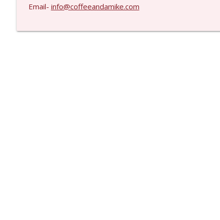
Email-
info@coffeeandamike.com
Libsyn Directory -
Liberated Syndication