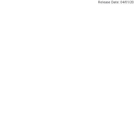
Release Date: 04/01/2