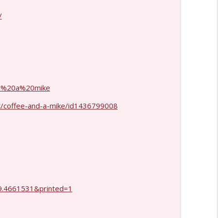
info_outline
/
info_outline
and%20a%20mike
t/coffee-and-a-mike/id1436799008
.4661531&printed=1