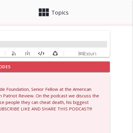
view_module
close
Topics
ODES
info_outline
ide Foundation, Senior Fellow at the American
an Patriot Review. On the podcast we discuss the
info_outline
nce people they can cheat death, his biggest
E SUBSCRIBE LIKE AND SHARE THIS PODCAST!!!
info_outline