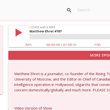
search
MORE EPIS
Dave Collum and Matt Smith #1433
Coffee and a Mike
Matthew Ehret is a journalist, co-founder of the Rising T
Larry Johnson #1432
University of Moscow, and the Editor-in-Chief of Canadi
Coffee and a Mike
intelligence operation in Hollywood, oligarchs that convi
concern domestically/globally and much more. PLEAS
Matt Bracken #1431
Coffee and a Mike
Video Version of Show