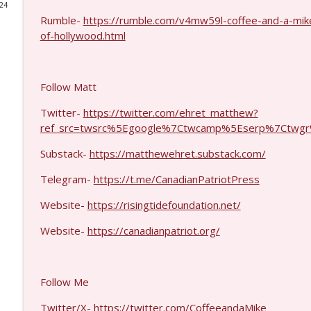
024
Rumble-
https://rumble.com/v4mw59l-coffee-and-a-mik
Laith Marouf #1430
of-hollywood.html
Coffee and a Mike
Michael Yon, Mike Adams, and LTC Steve Murray #
Follow Matt
Coffee and a Mike
Twitter-
https://twitter.com/ehret_matthew?
ref_src=twsrc%5Egoogle%7Ctwcamp%5Eserp%7Ctwgr
Col. Lawrence Wilkerson #1428
Substack-
https://matthewehret.substack.com/
Coffee and a Mike
Telegram-
https://t.me/CanadianPatriotPress
Ron Unz #1427
Website-
https://risingtidefoundation.net/
Coffee and a Mike
Website-
https://canadianpatriot.org/
Eric Yeung #1426
Coffee and a Mike
Follow Me
Twitter/X-
https://twitter.com/CoffeeandaMike