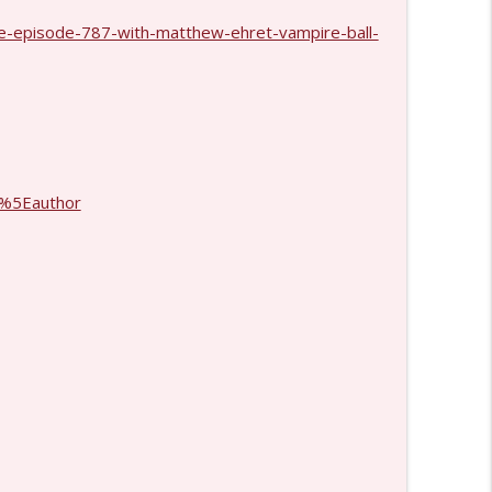
e-episode-787-with-matthew-ehret-vampire-ball-
info_outline
1429
info_outline
%5Eauthor
info_outline
info_outline
info_outline