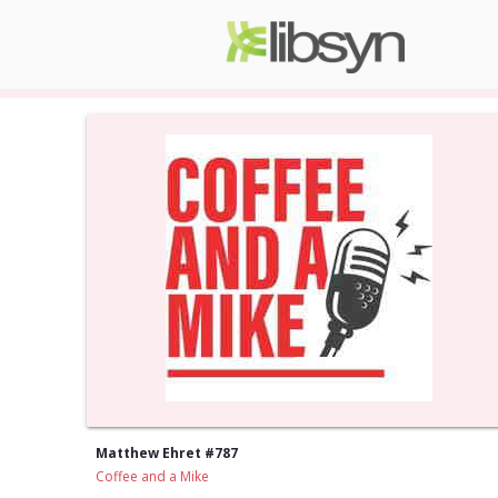
Matthew Ehret #787
Coffee and a Mike