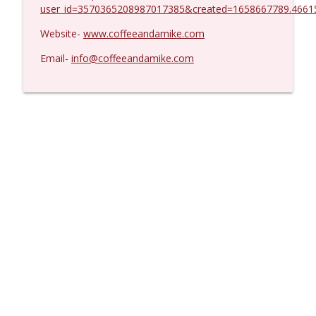
user_id=3570365208987017385&created=1658667789.4661
Website-
www.coffeeandamike.com
Email-
info@coffeeandamike.com