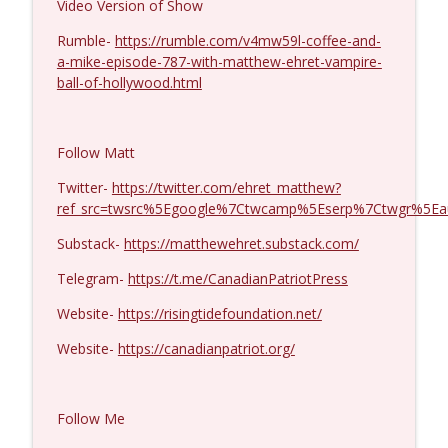
Video Version of Show
Col. Lawrence Wilkerson #1428
Rumble-
https://rumble.com/v4mw59l-coffee-and-
info_outline
Coffee and a Mike
a-mike-episode-787-with-matthew-ehret-vampire-
ball-of-hollywood.html
Ron Unz #1427
info_outline
Coffee and a Mike
Follow Matt
Twitter-
https://twitter.com/ehret_matthew?
Eric Yeung #1426
ref_src=twsrc%5Egoogle%7Ctwcamp%5Eserp%7Ctwgr%5Ea
info_outline
Coffee and a Mike
Substack-
https://matthewehret.substack.com/
Telegram-
https://t.me/CanadianPatriotPress
Jenin Younes #1425
info_outline
Coffee and a Mike
Website-
https://risingtidefoundation.net/
Website-
https://canadianpatriot.org/
Dave Collum and LTC Steve Murray #1424
info_outline
Coffee and a Mike
Follow Me