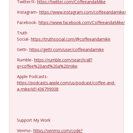
Twitter/X-
https://twitter.com/CoffeeandaMike
MIchael Yon #1423
info_outline
Coffee and a Mike
Instagram-
https://www.instagram.com/coffeeandamike/
Facebook-
https://www.facebook.com/CoffeeandaMike/
Truth
Social-
https://truthsocial.com/@coffeeandamike
Gettr-
https://gettr.com/user/coffeeandamike
Rumble-
https://rumble.com/search/all?
q=coffee%20and%20a%20mike
Apple Podcasts-
https://podcasts.apple.com/us/podcast/coffee-and-
a-mike/id1436799008
Support My Work
Venmo-
https://venmo.com/code?