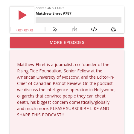
MORE EPISODES
Larry Johnson #1432
info_outline
Coffee and a Mike
Matthew Ehret is a journalist, co-founder of the
Matt Bracken #1431
Rising Tide Foundation, Senior Fellow at the
info_outline
Coffee and a Mike
American University of Moscow, and the Editor-in-
Chief of Canadian Patriot Review. On the podcast
we discuss the intelligence operation in Hollywood,
Laith Marouf #1430
oligarchs that convince people they can cheat
info_outline
Coffee and a Mike
death, his biggest concern domestically/globally
and much more. PLEASE SUBSCRIBE LIKE AND
SHARE THIS PODCAST!!!
Michael Yon, Mike Adams, and LTC Steve
info_outline
Murray #1429
Coffee and a Mike