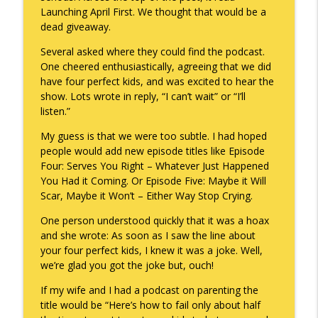
Launching April First. We thought that would be a
To Goal or Not to Goal
dead giveaway.
info_outline
Keepin' It Real with Cam Marston
Several asked where they could find the podcast.
One cheered enthusiastically, agreeing that we did
have four perfect kids, and was excited to hear the
They Remembered
info_outline
show. Lots wrote in reply, “I can’t wait” or “I’ll
Keepin' It Real with Cam Marston
listen.”
My guess is that we were too subtle. I had hoped
people would add new episode titles like Episode
Four: Serves You Right – Whatever Just Happened
You Had it Coming. Or Episode Five: Maybe it Will
Scar, Maybe it Won’t – Either Way Stop Crying.
One person understood quickly that it was a hoax
and she wrote: As soon as I saw the line about
your four perfect kids, I knew it was a joke. Well,
we’re glad you got the joke but, ouch!
If my wife and I had a podcast on parenting the
title would be “Here’s how to fail only about half