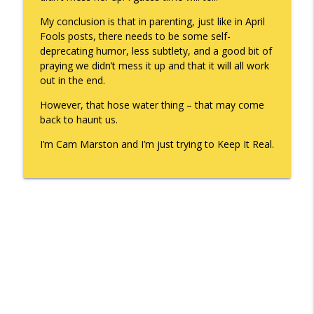
My conclusion is that in parenting, just like in April
Fools posts, there needs to be some self-
deprecating humor, less subtlety, and a good bit of
praying we didn’t mess it up and that it will all work
out in the end.
However, that hose water thing – that may come
back to haunt us.
I’m Cam Marston and I’m just trying to Keep It Real.