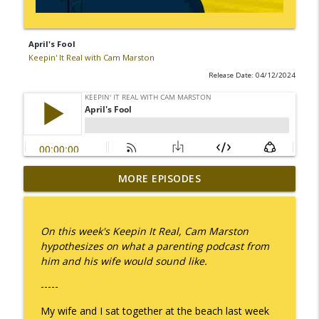
April's Fool
Keepin' It Real with Cam Marston
Release Date: 04/12/2024
MORE EPISODES
I Take Thee, Claudia
info_outline
Keepin' It Real with Cam Marston
On this week's Keepin It Real, Cam Marston
No Longer Having to Try
hypothesizes on what a parenting podcast from
info_outline
Keepin' It Real with Cam Marston
him and his wife would sound like.
-----
Couple's Retirement
info_outline
My wife and I sat together at the beach last week
Keepin' It Real with Cam Marston