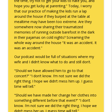
the time, try not to get your kids to hate you, and
hope you get lucky at parenting.” Today, I worry
that our practice of making the kids run a lap
around the house if they burped at the table at
mealtime may have been too extreme. Are they
somewhere now sharing their traumatized
memories of running outside barefoot in the dark
in their pajamas on cold nights? Screaming the
whole way around the house “It was an accident. It
was an accident.”
Our podcast would be full of situations where my
wife and I didn’t know what to do and still don’t.
“Should we have allowed him to go to that
concert?” “I don’t know. I’m not sure we did the
right thing. I hope we didn’t mess him up. I guess
time will tell.”
“Should we have made her change her clothes into
something different before that event?” “I don’t
know. I’m not sure we did the right thing. I hope we
didn’t mess her up. I guess time will tell.”