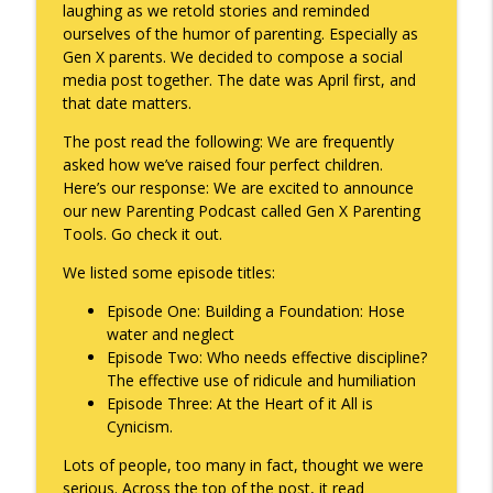
laughing as we retold stories and reminded
ourselves of the humor of parenting. Especially as
Gen X parents. We decided to compose a social
A Raccoon for Everyone
info_outline
media post together. The date was April first, and
Keepin' It Real with Cam Marston
that date matters.
The post read the following: We are frequently
Death of the Accord
asked how we’ve raised four perfect children.
info_outline
Keepin' It Real with Cam Marston
Here’s our response: We are excited to announce
our new Parenting Podcast called Gen X Parenting
Tools. Go check it out.
A Grief No Words Can Describe
info_outline
We listed some episode titles:
Keepin' It Real with Cam Marston
Episode One: Building a Foundation: Hose
water and neglect
Father's Day Recap
info_outline
Episode Two: Who needs effective discipline?
Keepin' It Real with Cam Marston
The effective use of ridicule and humiliation
Episode Three: At the Heart of it All is
Cynicism.
Puppy Patience
info_outline
Keepin' It Real with Cam Marston
Lots of people, too many in fact, thought we were
serious. Across the top of the post, it read