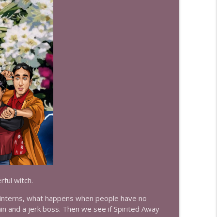
info_outline
info_outline
info_outline
info_outline
ful witch.
info_outline
l interns, what happens when people have no
ain and a jerk boss. Then we see if Spirited Away