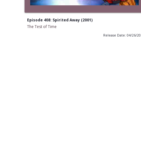
Episode 408: Spirited Away (2001)
The Test of Time
Release Date: 04/26/2