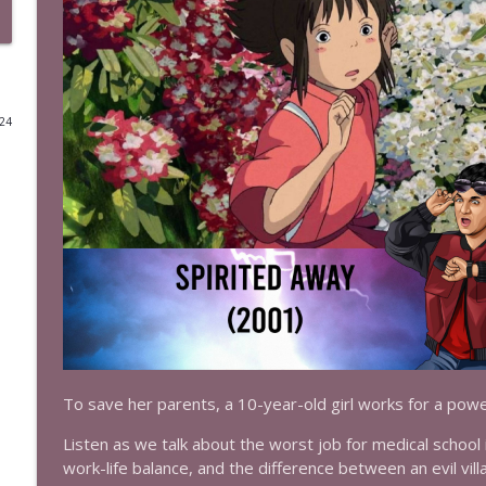
Episode 523: Supergirl (1984)
The Test of Time
024
Episode 522: Toy Story 3 (2010)
The Test of Time
Episode 521: Toy Story 2 (1999)
The Test of Time
Episode 520: Toy Story (1995)
The Test of Time
Episode 519: Masters of the Universe (1987)
To save her parents, a 10-year-old girl works for a power
The Test of Time
Listen as we talk about the worst job for medical schoo
work-life balance, and the difference between an evil vill