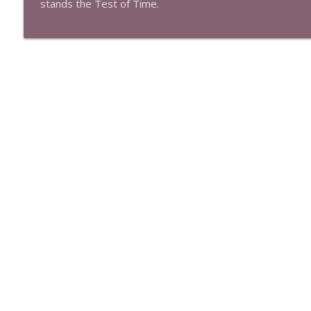
stands the Test of Time.
Episode 518: Scary Movie (2000)
The Test of Time
Episode 517: Logan's Run (1976)
The Test of Time