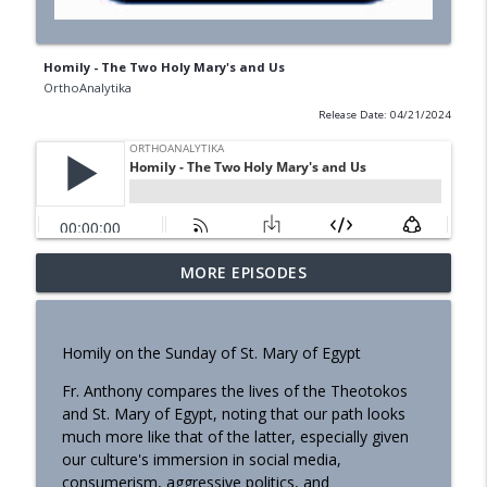
Homily - The Two Holy Mary's and Us
OrthoAnalytika
Release Date: 04/21/2024
MORE EPISODES
Homily - Building a Life that Lasts
info_outline
OrthoAnalytika
Homily on the Sunday of St. Mary of Egypt
Homily - Raised for Sonship
info_outline
Fr. Anthony compares the lives of the Theotokos
OrthoAnalytika
and St. Mary of Egypt, noting that our path looks
much more like that of the latter, especially given
Homily: From Obedience to
our culture's immersion in social media,
info_outline
Transformation
consumerism, aggressive politics, and