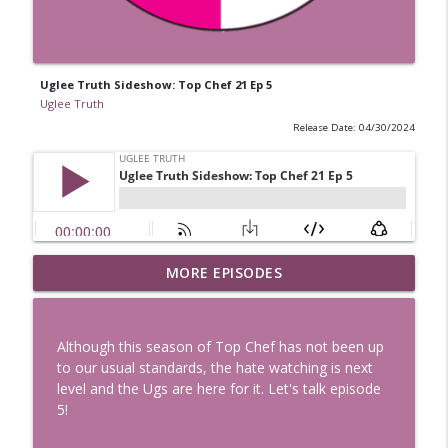
Uglee Truth Sideshow: Top Chef 21 Ep 5
Uglee Truth
Release Date: 04/30/2024
Uglee Truth 753: State Fairs, Race
MORE EPISODES
info_outline
Tracks and Trader Joe's
Uglee Truth
Although this season of Top Chef has not been up
Uglee Truth 752: Red Carpets, War
to our usual standards, the hate watching is next
info_outline
Movies and Women Rule
level and the Ugs are here for it. Let's talk episode
Uglee Truth
5!
Uglee Truth 751: Fireworks Booth,