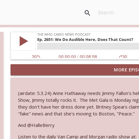
search
MORE EPIS
Ep. 3145: Privacy Was Clearly The Theme
The Who Cares News podcast
(airdate: 5.3.24) Anne Hathaway needs Jimmy Fallon's h
Ep. 3144: Some Declared He Showed Up With a Dad
Show, Jimmy totally rocks it. The Met Gala is Monday nigh
The Who Cares News podcast
they don't have her dress done yet. Britney Spears clai
"fake" news and that she's moving to Boston, "Peace."
Ep. 3143: Winning At The Box Office Too
And @HalleBerry
The Who Cares News podcast
Listen to the daily Van Camp and Morgan radio show at: