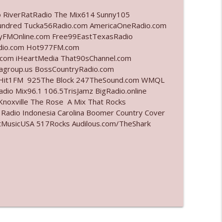
o RiverRatRadio The Mix614 Sunny105
info_outline
undred Tucka56Radio.com AmericaOneRadio.com
ayFMOnline.com Free99EastTexasRadio
adio.com Hot977FM.com
com iHeartMedia That90sChannel.com
info_outline
iagroup.us BossCountryRadio.com
arHit1FM 925The Block 247TheSound.com WMQL
io Mix96.1 106.5TrisJamz BigRadio.online
noxville The Rose A Mix That Rocks
info_outline
 Radio Indonesia Carolina Boomer Country Cover
MusicUSA 517Rocks Audilous.com/TheShark
info_outline
info_outline