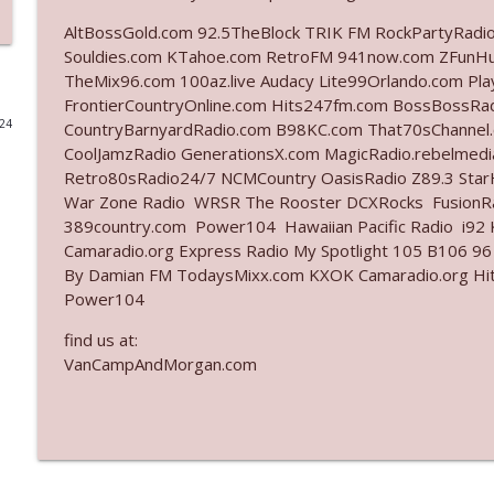
AltBossGold.com 92.5TheBlock TRIK FM RockPartyRadi
Ep. 3142: Outside Options Don't Define Her Reality
Souldies.com KTahoe.com RetroFM 941now.com ZFunH
The Who Cares News podcast
TheMix96.com 100az.live Audacy Lite99Orlando.com Pl
FrontierCountryOnline.com Hits247fm.com BossBossR
024
CountryBarnyardRadio.com B98KC.com That70sChannel.
Ep. 3141: May Not Be So Fantastic
CoolJamzRadio GenerationsX.com MagicRadio.rebelmed
The Who Cares News podcast
Retro80sRadio24/7 NCMCountry OasisRadio Z89.3 St
War Zone Radio WRSR The Rooster DCXRocks FusionRad
Ep. 3140: The Optics Weren't Exactly Subtle
389country.com Power104 Hawaiian Pacific Radio i92 K
Camaradio.org Express Radio My Spotlight 105 B106 96
The Who Cares News podcast
By Damian FM TodaysMixx.com KXOK Camaradio.org Hit
Power104
Ep. 3139: She Tracks Down Santa Claus
find us at:
The Who Cares News podcast
VanCampAndMorgan.com
Ep. 3138: Courting Him Like Nobody's Business
The Who Cares News podcast