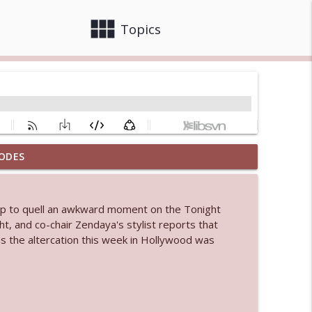
view_module
close
Topics
ODES
info_outline
elp to quell an awkward moment on the Tonight
 bod
t, and co-chair Zendaya's stylist reports that
info_outline
ms the altercation this week in Hollywood was
info_outline