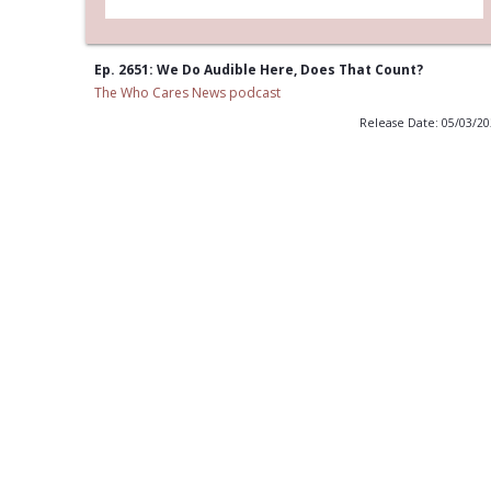
Ep. 2651: We Do Audible Here, Does That Count?
The Who Cares News podcast
Release Date: 05/03/2