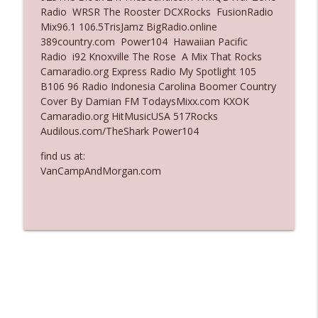
Radio WRSR The Rooster DCXRocks FusionRadio
Ep. 3137: "I Don't Think She Wanna Be
Mix96.1 106.5TrisJamz BigRadio.online
info_outline
Onstage Y'all"
389country.com Power104 Hawaiian Pacific
The Who Cares News podcast
Radio i92 Knoxville The Rose A Mix That Rocks
Camaradio.org Express Radio My Spotlight 105
Ep. 3136: Still Considered Perfectly
B106 96 Radio Indonesia Carolina Boomer Country
info_outline
Acceptable
Cover By Damian FM TodaysMixx.com KXOK
The Who Cares News podcast
Camaradio.org HitMusicUSA 517Rocks
Audilous.com/TheShark Power104
find us at:
VanCampAndMorgan.com