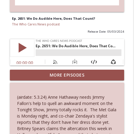
Ep. 2651: We Do Audible Here, Does That Count?
The Who Cares News podcast
Release Date: 05/03/2024
MORE EPISODES
Ep. 3145: Privacy Was Clearly The Theme
info_outline
The Who Cares News podcast
(airdate: 5.3.24) Anne Hathaway needs Jimmy
Ep. 3144: Some Declared He Showed Up
Fallon's help to quell an awkward moment on the
info_outline
With a Dad bod
Tonight Show, Jimmy totally rocks it. The Met Gala
The Who Cares News podcast
is Monday night, and co-chair Zendaya's stylist
reports that they don't have her dress done yet.
Ep. 3143: Winning At The Box Office Too
Britney Spears claims the altercation this week in
info_outline
The Who Cares News podcast