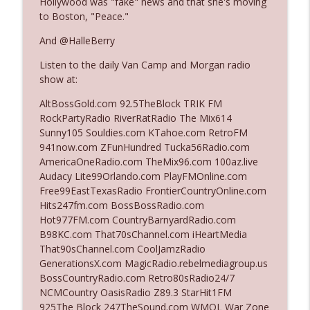
Hollywood was "fake" news and that she's moving
to Boston, "Peace."
Ep. 3142: Outside Options Don't Define
And @HalleBerry
info_outline
Her Reality
Listen to the daily Van Camp and Morgan radio
The Who Cares News podcast
show at:
Ep. 3141: May Not Be So Fantastic
AltBossGold.com 92.5TheBlock TRIK FM
info_outline
The Who Cares News podcast
RockPartyRadio RiverRatRadio The Mix614
Sunny105 Souldies.com KTahoe.com RetroFM
941now.com ZFunHundred Tucka56Radio.com
Ep. 3140: The Optics Weren't Exactly
AmericaOneRadio.com TheMix96.com 100az.live
info_outline
Subtle
Audacy Lite99Orlando.com PlayFMOnline.com
The Who Cares News podcast
Free99EastTexasRadio FrontierCountryOnline.com
Hits247fm.com BossBossRadio.com
Ep. 3139: She Tracks Down Santa Claus
Hot977FM.com CountryBarnyardRadio.com
info_outline
The Who Cares News podcast
B98KC.com That70sChannel.com iHeartMedia
That90sChannel.com CoolJamzRadio
GenerationsX.com MagicRadio.rebelmediagroup.us
Ep. 3138: Courting Him Like Nobody's
BossCountryRadio.com Retro80sRadio24/7
info_outline
Business
NCMCountry OasisRadio Z89.3 StarHit1FM
The Who Cares News podcast
925The Block 247TheSound.com WMQL War Zone