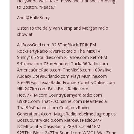
Hollywood was "fake" news and that she's moving
The Who Cares News podcast
to Boston, "Peace."
And @HalleBerry
Ep. 3141: May Not Be So Fantastic
info_outline
The Who Cares News podcast
Listen to the daily Van Camp and Morgan radio
show at:
Ep. 3140: The Optics Weren't Exactly
AltBossGold.com 92.5TheBlock TRIK FM
info_outline
Subtle
RockPartyRadio RiverRatRadio The Mix614
The Who Cares News podcast
Sunny105 Souldies.com KTahoe.com RetroFM
941now.com ZFunHundred Tucka56Radio.com
Ep. 3139: She Tracks Down Santa Claus
AmericaOneRadio.com TheMix96.com 100az.live
info_outline
The Who Cares News podcast
Audacy Lite99Orlando.com PlayFMOnline.com
Free99EastTexasRadio FrontierCountryOnline.com
Hits247fm.com BossBossRadio.com
Ep. 3138: Courting Him Like Nobody's
Hot977FM.com CountryBarnyardRadio.com
info_outline
Business
B98KC.com That70sChannel.com iHeartMedia
The Who Cares News podcast
That90sChannel.com CoolJamzRadio
GenerationsX.com MagicRadio.rebelmediagroup.us
Ep. 3137: "I Don't Think She Wanna Be
BossCountryRadio.com Retro80sRadio24/7
info_outline
Onstage Y'all"
NCMCountry OasisRadio Z89.3 StarHit1FM
The Who Cares News podcast
925The Block 247TheSound.com WMQL War Zone