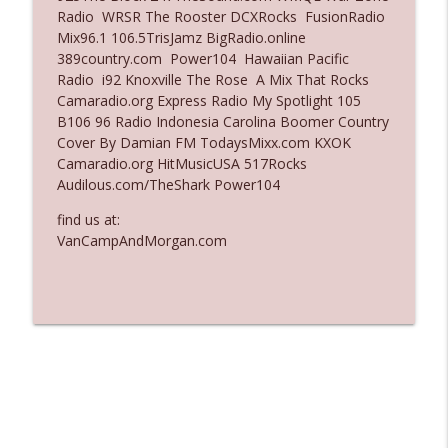
Radio WRSR The Rooster DCXRocks FusionRadio
Ep. 3136: Still Considered Perfectly
Mix96.1 106.5TrisJamz BigRadio.online
info_outline
Acceptable
389country.com Power104 Hawaiian Pacific
The Who Cares News podcast
Radio i92 Knoxville The Rose A Mix That Rocks
Camaradio.org Express Radio My Spotlight 105
Ep. 3135: A Fake Press Conference
B106 96 Radio Indonesia Carolina Boomer Country
info_outline
The Who Cares News podcast
Cover By Damian FM TodaysMixx.com KXOK
Camaradio.org HitMusicUSA 517Rocks
Audilous.com/TheShark Power104
find us at:
VanCampAndMorgan.com