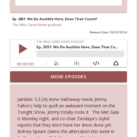
Ep. 2651: We Do Audible Here, Does That Count?
The Who Cares News podcast
Release Date: 05/03/2024
Ep. 3144: Some Declared He Showed Up
MORE EPISODES
info_outline
With a Dad bod
The Who Cares News podcast
(airdate: 5.3.24) Anne Hathaway needs Jimmy
Ep. 3143: Winning At The Box Office Too
Fallon's help to quell an awkward moment on the
info_outline
The Who Cares News podcast
Tonight Show, Jimmy totally rocks it. The Met Gala
is Monday night, and co-chair Zendaya's stylist
reports that they don't have her dress done yet.
Ep. 3142: Outside Options Don't Define
Britney Spears claims the altercation this week in
info_outline
Her Reality