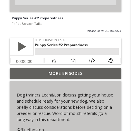
Puppy Series #2 Preparedness
FitPet Boston Talks
Release Date: 05/10/2024
MORE EPISODES
The Final Iteration of FPB Talks!
info_outline
FitPet Boston Talks
Dog trainers Leah&Lori discuss getting your house
Lori & Leah Discuss Training Obedience!
and schedule ready for your new dog. We also
info_outline
Guest: Julia Spence
briefly discuss considerations before deciding on a
FitPet Boston Talks
breeder or rescue. Word of mouth referals go a
long way in this department.
Coyote Encounters, Current Cases,
info_outline
Legislation ETC
@fitpetboston