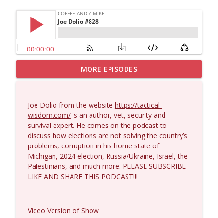
MORE EPISODES
Larry Johnson #1432
info_outline
Coffee and a Mike
Joe Dolio from the website
https://tactical-
Matt Bracken #1431
wisdom.com/
is an author, vet, security and
info_outline
Coffee and a Mike
survival expert. He comes on the podcast to
discuss how elections are not solving the country’s
problems, corruption in his home state of
Laith Marouf #1430
Michigan, 2024 election, Russia/Ukraine, Israel, the
info_outline
Coffee and a Mike
Palestinians, and much more. PLEASE SUBSCRIBE
LIKE AND SHARE THIS PODCAST!!!
Michael Yon, Mike Adams, and LTC Steve
info_outline
Murray #1429
Video Version of Show
Coffee and a Mike