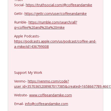
MIchael Yon #1423
info_outline
Social-
https://truthsocial.com/@coffeeandamike
Coffee and a Mike
Gettr-
https://gettr.com/user/coffeeandamike
Rumble-
https://rumble.com/search/all?
q=coffee%20and%20a%20mike
Apple Podcasts-
https://podcasts.apple.com/us/podcast/coffee-and-
a-mike/id1436799008
Support My Work
Venmo-
https://venmo.com/code?
user_id=3570365208987017385&created=1658667789.4661
Website-
www.coffeeandamike.com
Email-
info@coffeeandamike.com