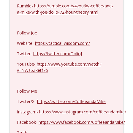
Rumble-
https://rumble.com/v4vou6w-coffee-and-
Col. Lawrence Wilkerson #1428
a-mike-with-joe-dolio-72-hour-theory.html
info_outline
Coffee and a Mike
Follow Joe
Ron Unz #1427
info_outline
Coffee and a Mike
Website-
https://tactical-wisdom.com/
Twitter-
https://twitter.com/DolioJ
Eric Yeung #1426
info_outline
YouTube-
https://www.youtube.com/watch?
Coffee and a Mike
v=NWs5Zketf7o
Jenin Younes #1425
info_outline
Follow Me
Coffee and a Mike
Twitter/X-
https://twitter.com/CoffeeandaMike
Dave Collum and LTC Steve Murray #1424
Instagram-
https://www.instagram.com/coffeeandamike/
info_outline
Coffee and a Mike
Facebook-
https://www.facebook.com/CoffeeandaMike/
Truth