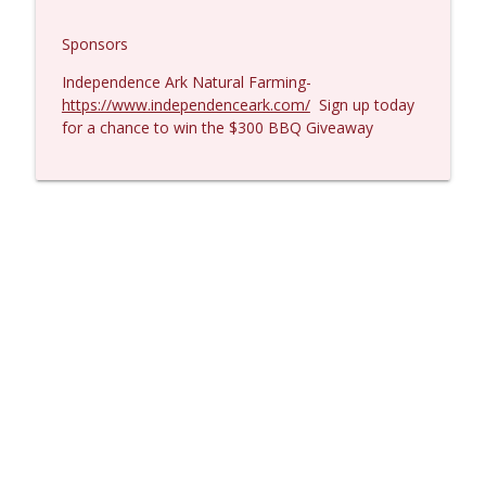
Sponsors
Independence Ark Natural Farming-
https://www.independenceark.com/
Sign up today
for a chance to win the $300 BBQ Giveaway