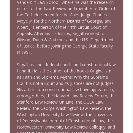
Vanderbilt Law School, where he was the research
editor for the Law Review and member of Order of
1643 Run For Something's Amanda
the Coif. He clerked for the Chief Judge Charles
info_outline
Litman
Moye Jr. for the Northern District of Georgia, and
Stand Up! with Pete Dominick
Albert J. Henderson of the 11th Circuit Court of
Appeals. After his clerkships, Segall worked for
1642 Dr Rob Davidson + News and Clips
Gibson, Dunn & Crutcher and the U.S. Department
info_outline
Stand Up! with Pete Dominick
of Justice, before joining the Georgia State faculty
in 1991.
1641 Jared Yates Sexton + News & clips
Segall teaches federal courts and constitutional law
info_outline
Stand Up! with Pete Dominick
I and II. He is the author of the books Originalism
as Faith and Supreme Myths: Why the Supreme
Court is not a Court and its Justices are not Judges.
1640 Dr. Wil Jeudy + news & clips
His articles on constitutional law have appeared in,
info_outline
Stand Up! with Pete Dominick
among others, the Harvard Law Review Forum, the
Stanford Law Review On Line, the UCLA Law
Review, the George Washington Law Review, the
1639 Prof Jeff Jarvis + News & Clips
Washington University Law Review, the University
info_outline
Stand Up! with Pete Dominick
of Pennsylvania Journal of Constitutional Law, the
Northwestern University Law Review Colloquy, and