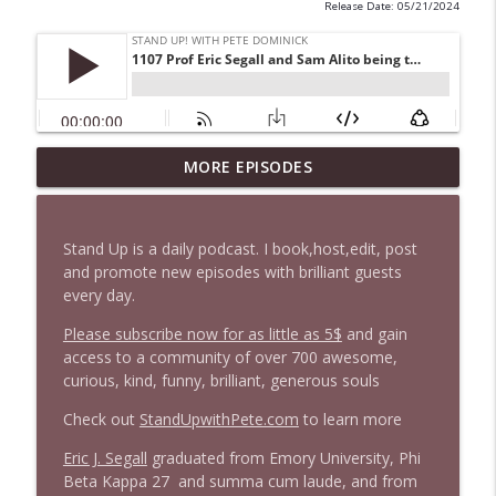
Release Date: 05/21/2024
1647 Christian Finnegan makes me laugh
MORE EPISODES
info_outline
and think
Stand Up! with Pete Dominick
Stand Up is a daily podcast. I book,host,edit, post
1646 Glenn Kirshner + New & Headlines
and promote new episodes with brilliant guests
info_outline
Stand Up! with Pete Dominick
every day.
Please subscribe now for as little as 5$
and gain
access to a community of over 700 awesome,
1645 Celeste Headlee + News & clips
info_outline
curious, kind, funny, brilliant, generous souls
Stand Up! with Pete Dominick
Check out
StandUpwithPete.com
to learn more
1644 Bill Boyle stops by
Eric J. Segall
graduated from Emory University, Phi
info_outline
Stand Up! with Pete Dominick
Beta Kappa 27 and summa cum laude, and from