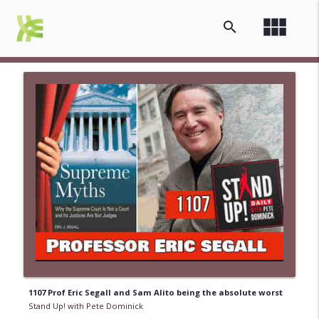
view_module
search
1107 Prof Eric Segall and Sam Alito being the absolute worst
Stand Up! with Pete Dominick