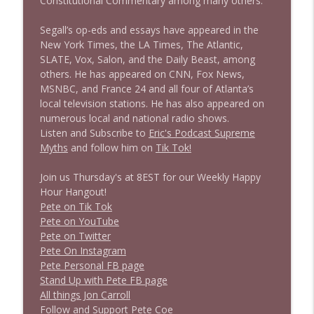
Constitutional Commentary among many others.
1638 Wajahat Ali and the News
info_outline
Stand Up! with Pete Dominick
Segall’s op-eds and essays have appeared in the
New York Times, the LA Times, The Atlantic,
SLATE, Vox, Salon, and the Daily Beast, among
others. He has appeared on CNN, Fox News,
MSNBC, and France 24 and all four of Atlanta’s
local television stations. He has also appeared on
numerous local and national radio shows.
Listen and Subscribe to
Eric's Podcast Supreme
Myths
and follow him on
Tik Tok!
Join us Thursday's at 8EST for our Weekly Happy
Hour Hangout!
Pete on Tik Tok
Pete on YouTube
Pete on Twitter
Pete On Instagram
Pete Personal FB page
Stand Up with Pete FB page
All things Jon Carroll
Follow and Support Pete Coe