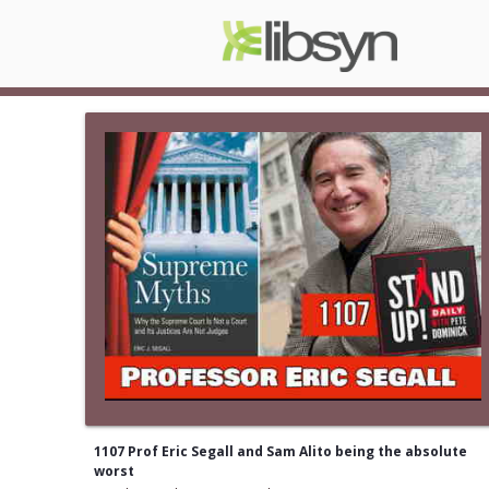
1107 Prof Eric Segall and Sam Alito being the absolute
worst