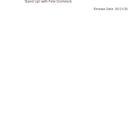
Stand Up! with Pete Dominick
Release Date: 05/21/2