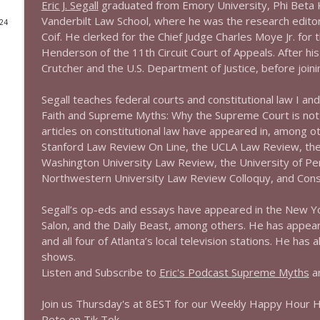
Eric J. Segall
graduated from Emory University, Phi Beta
Vanderbilt Law School, where he was the research edit
024
1644 Bill Boyle stops by
Coif. He clerked for the Chief Judge Charles Moye Jr. for t
Stand Up! with Pete Dominick
Henderson of the 11th Circuit Court of Appeals. After hi
Crutcher and the U.S. Department of Justice, before joini
1643 Run For Something's Amanda Litman
Segall teaches federal courts and constitutional law I and
Stand Up! with Pete Dominick
Faith and Supreme Myths: Why the Supreme Court is not a
articles on constitutional law have appeared in, among 
1642 Dr Rob Davidson + News and Clips
Stanford Law Review On Line, the UCLA Law Review, th
Washington University Law Review, the University of Penn
Stand Up! with Pete Dominick
Northwestern University Law Review Colloquy, and Con
1641 Jared Yates Sexton + News & clips
Segall’s op-eds and essays have appeared in the New Yo
Stand Up! with Pete Dominick
Salon, and the Daily Beast, among others. He has appe
and all four of Atlanta’s local television stations. He ha
shows.
1640 Dr. Wil Jeudy + news & clips
Listen and Subscribe to
Eric's Podcast Supreme Myths
an
Stand Up! with Pete Dominick
Join us Thursday's at 8EST for our Weekly Happy Hour 
Pete on Tik Tok