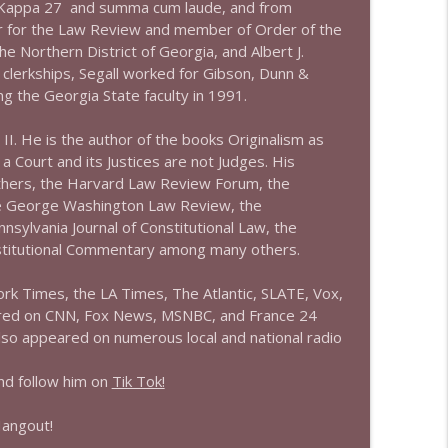
 Kappa 27 and summa cum laude, and from
or for the Law Review and member of Order of the
info_outline
he Northern District of Georgia, and Albert J.
s clerkships, Segall worked for Gibson, Dunn &
ng the Georgia State faculty in 1991.
info_outline
 II. He is the author of the books Originalism as
 Court and its Justices are not Judges. His
others, the Harvard Law Review Forum, the
e George Washington Law Review, the
info_outline
sylvania Journal of Constitutional Law, the
stitutional Commentary among many others.
rk Times, the LA Times, The Atlantic, SLATE, Vox,
info_outline
ared on CNN, Fox News, MSNBC, and France 24
s also appeared on numerous local and national radio
info_outline
d follow him on
Tik Tok!
Hangout!