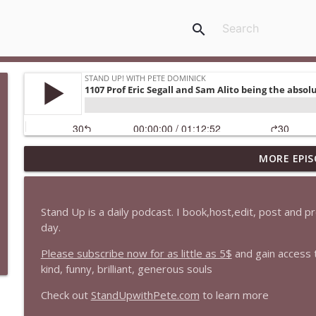
search
MORE EPIS
1647 Christian Finnegan makes me laugh and think
Stand Up! with Pete Dominick
Stand Up is a daily podcast. I book,host,edit, post and 
1646 Glenn Kirshner + New & Headlines
day.
Stand Up! with Pete Dominick
Please subscribe now for as little as 5$
and gain access 
kind, funny, brilliant, generous souls
1645 Celeste Headlee + News & clips
Check out
StandUpwithPete.com
to learn more
Stand Up! with Pete Dominick