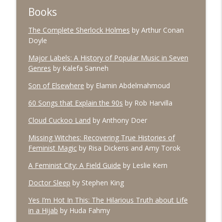
Books
The Complete Sherlock Holmes
by Arthur Conan
#96 March 2026
info_outline
Doyle
The Village Podcast from The Bookshelf
Major Labels: A History of Popular Music in Seven
Genres
by Kalefa Sanneh
#95 February 2026
info_outline
The Village Podcast from The Bookshelf
Son of Elsewhere
by Elamin Abdelmahmoud
60 Songs that Explain the 90s
by Rob Harvilla
#94 January 2026
info_outline
Cloud Cuckoo Land
by Anthony Doer
The Village Podcast from The Bookshelf
Missing Witches: Recovering True Histories of
Feminist Magic
by Risa Dickens and Amy Torok
#93 December 2025
info_outline
A Feminist City: A Field Guide
by Leslie Kern
The Village Podcast from The Bookshelf
Doctor Sleep
by Stephen King
#92 November 2025
Yes I’m Hot In This: The Hilarious Truth about Life
info_outline
The Village Podcast from The Bookshelf
in a Hijab
by Huda Fahmy