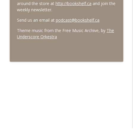
around the store at
http://bookshelf.ca
and join the
weekly newsletter.
Send us an email at
podcast@bookshelf.ca
Theme music from the Free Music Archive, by
The
Underscore Orkestra