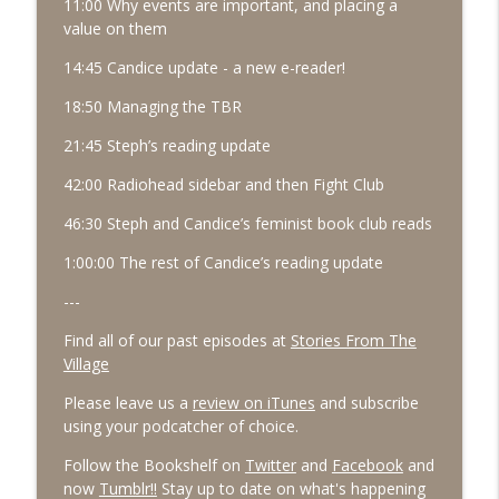
11:00 Why events are important, and placing a
value on them
14:45 Candice update - a new e-reader!
18:50 Managing the TBR
21:45 Steph’s reading update
42:00 Radiohead sidebar and then Fight Club
46:30 Steph and Candice’s feminist book club reads
1:00:00 The rest of Candice’s reading update
---
Find all of our past episodes at
Stories From The
Village
Please leave us a
review on iTunes
and subscribe
using your podcatcher of choice.
Follow the Bookshelf on
Twitter
and
Facebook
and
now
Tumblr!!
Stay up to date on what's happening