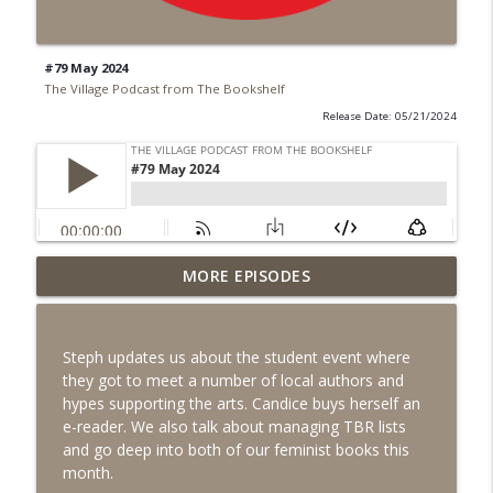
#79 May 2024
The Village Podcast from The Bookshelf
Release Date: 05/21/2024
MORE EPISODES
#99 June 2026
info_outline
The Village Podcast from The Bookshelf
Steph updates us about the student event where
#98 May 2026
they got to meet a number of local authors and
info_outline
The Village Podcast from The Bookshelf
hypes supporting the arts. Candice buys herself an
e-reader. We also talk about managing TBR lists
and go deep into both of our feminist books this
#97 April 2026
month.
info_outline
The Village Podcast from The Bookshelf