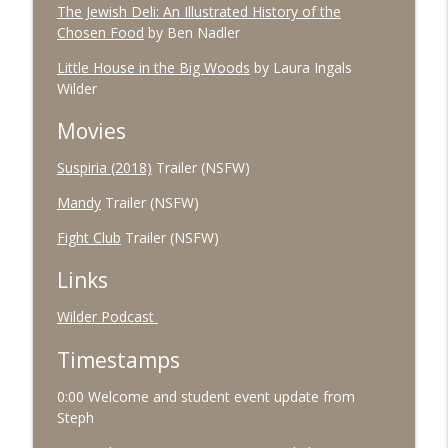
The Jewish Deli: An Illustrated History of the
Chosen Food
by Ben Nadler
#91 October 2025
info_outline
The Village Podcast from The Bookshelf
Little House in the Big Woods
by Laura Ingals
Wilder
#90 September 2025
info_outline
Movies
The Village Podcast from The Bookshelf
Suspiria (2018)
Trailer (NSFW)
Mandy
Trailer (NSFW)
Fight Club
Trailer (NSFW)
Links
Wilder Podcast
Timestamps
0:00 Welcome and student event update from
Steph