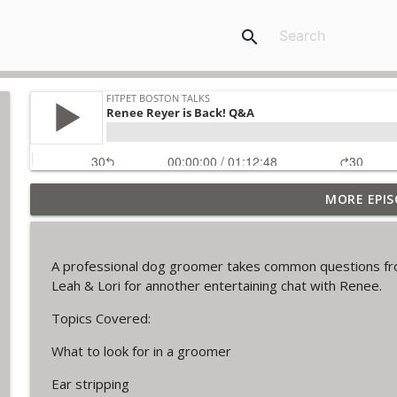
search
MORE EPIS
The Final Iteration of FPB Talks!
FitPet Boston Talks
A professional dog groomer takes common questions fro
Lori & Leah Discuss Training Obedience! Guest: Jul
Leah & Lori for annother entertaining chat with Renee.
FitPet Boston Talks
Topics Covered:
What to look for in a groomer
Coyote Encounters, Current Cases, Legislation ETC
FitPet Boston Talks
Ear stripping