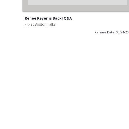
Renee Reyer is Back! Q&A
FitPet Boston Talks
Release Date: 05/24/2