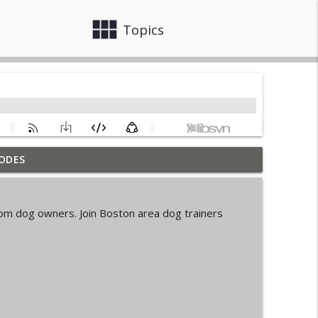
view_module
close
Topics
ODES
info_outline
m dog owners. Join Boston area dog trainers
ia Spence
info_outline
info_outline