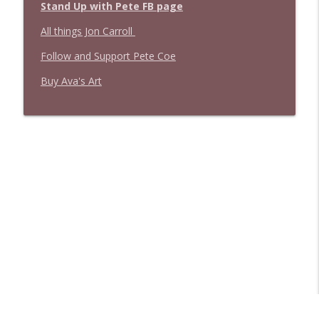
Stand Up with Pete FB page
All things Jon Carroll
Follow and Support Pete Coe
Buy Ava's Art