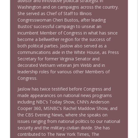
advisor and innovative political strategist in
Washington and on campaigns across the country.
She served as Chief of Staff to Illinois
Congresswoman Cheri Bustos, after leading
Bustos’ successful campaign to unseat an
incumbent Member of Congress in what has since
become a bellwether region for the success of
both political parties. Jaslow also served as a
communications aide in the White House, as Press
Secretary for former Virginia Senator and
decorated Vietnam veteran Jim Webb and in
leadership roles for various other Members of
Congress.
Jaslow has twice testified before Congress and
made appearances on national news programs
including NBC’s Today Show, CNN’s Anderson
Cooper 360, MSNBC’s Rachel Maddow Show, and
the CBS Evening News, where she speaks on
issues ranging from national politics to our national
security and the military-civilian divide. She has
contributed to The New York Times, The