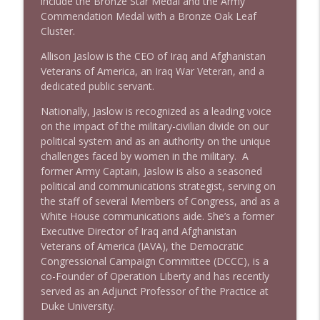
include the Bronze Star Medal and the Army
info_outline
Stand Up! with Pete Dominick
Commendation Medal with a Bronze Oak Leaf
Cluster.
Allison Jaslow is the CEO of Iraq and Afghanistan
1639 Prof Jeff Jarvis + News & Clips
info_outline
Veterans of America, an Iraq War Veteran, and a
Stand Up! with Pete Dominick
dedicated public servant.
Nationally, Jaslow is recognized as a leading voice
1638 Wajahat Ali and the News
info_outline
on the impact of the military-civilian divide on our
Stand Up! with Pete Dominick
political system and as an authority on the unique
challenges faced by women in the military. A
former Army Captain, Jaslow is also a seasoned
political and communications strategist, serving on
the staff of several Members of Congress, and as a
White House communications aide. She’s a former
Executive Director of Iraq and Afghanistan
Veterans of America (IAVA), the Democratic
Congressional Campaign Committee (DCCC), is a
co-Founder of Operation Liberty and has recently
served as an Adjunct Professor of the Practice at
Duke University.