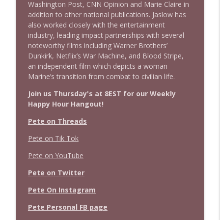
Washington Post, CNN Opinion and Marie Claire in
addition to other national publications. Jaslow has
also worked closely with the entertainment
industry, leading impact partnerships with several
noteworthy films including Warner Brothers’
Dunkirk, Netflix’s War Machine, and Blood Stripe,
an independent film which depicts a woman
Marine’s transition from combat to civilian life.
Join us Thursday's at 8EST for our Weekly
Happy Hour Hangout!
Pete on Threads
Pete on Tik Tok
Pete on YouTube
Pete on Twitter
Pete On Instagram
Pete Personal FB page