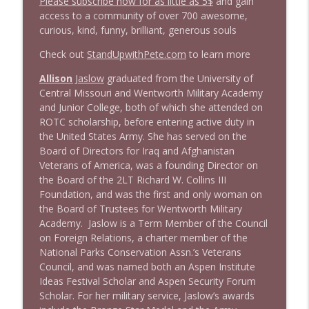
Please subscribe now for as little as 5$
and gain
access to a community of over 700 awesome,
1645 Celeste Headlee + News & clips
info_outline
curious, kind, funny, brilliant, generous souls
Stand Up! with Pete Dominick
Check out
StandUpwithPete.com
to learn more
1644 Bill Boyle stops by
Allison
Jaslow
graduated from the University of
info_outline
Stand Up! with Pete Dominick
Central Missouri and Wentworth Military Academy
and Junior College, both of which she attended on
ROTC scholarship, before entering active duty in
1643 Run For Something's Amanda
the United States Army. She has served on the
info_outline
Litman
Board of Directors for Iraq and Afghanistan
Stand Up! with Pete Dominick
Veterans of America, was a founding Director on
the Board of the 2LT Richard W. Collins III
1642 Dr Rob Davidson + News and Clips
Foundation, and was the first and only woman on
info_outline
Stand Up! with Pete Dominick
the Board of Trustees for Wentworth Military
Academy. Jaslow is a Term Member of the Council
on Foreign Relations, a charter member of the
1641 Jared Yates Sexton + News & clips
National Parks Conservation Assn.’s Veterans
info_outline
Stand Up! with Pete Dominick
Council, and was named both an Aspen Institute
Ideas Festival Scholar and Aspen Security Forum
Scholar. For her military service, Jaslow’s awards
1640 Dr. Wil Jeudy + news & clips