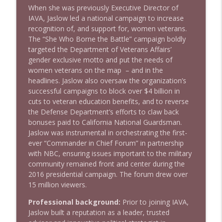
When she was previously Executive Director of
IAVA, Jaslow led a national campaign to increase
recognition of, and support for, women veterans.
The “She Who Borne the Battle” campaign boldly
targeted the Department of Veterans Affairs’
gender exclusive motto and put the needs of
women veterans on the map – and in the
headlines. Jaslow also oversaw the organization’s
successful campaigns to block over $4 billion in
cuts to veteran education benefits, and to reverse
the Defense Department’s efforts to claw back
bonuses paid to California National Guardsman.
Jaslow was instrumental in orchestrating the first-
ever “Commander in Chief Forum” in partnership
with NBC, ensuring issues important to the military
community remained front and center during the
2016 presidential campaign. The forum drew over
15 million viewers.
Professional background:
Prior to joining IAVA,
Jaslow built a reputation as a leader, trusted