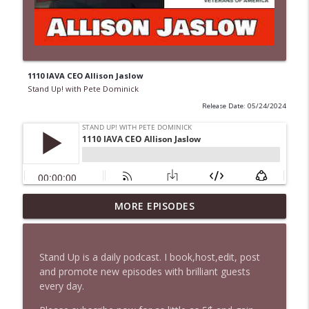
1110 IAVA CEO Allison Jaslow
Stand Up! with Pete Dominick
Release Date: 05/24/2024
1647 Christian Finnegan makes me laugh
MORE EPISODES
info_outline
and think
Stand Up! with Pete Dominick
Stand Up is a daily podcast. I book,host,edit, post
1646 Glenn Kirshner + New & Headlines
and promote new episodes with brilliant guests
info_outline
Stand Up! with Pete Dominick
every day.