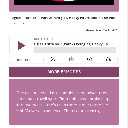
Uglee Truth 661: (Part 2) Perogies, Heavy Pours and Plane Poo
Uglee Truth
Release Date: 05/30/2024
Uglee Truth 753: State Fairs, Race
MORE EPISODES
info_outline
Tracks and Trader Joe's
Uglee Truth
One episode could not contain all the adventures
Uglee Truth 752: Red Carpets, War
Jamie had travelling to Cincinnati so we broke it up
info_outline
Movies and Women Rule
into two parts. Here's even more stories from her
Uglee Truth
first Midwest experience. Thanks for listening.
Uglee Truth 751: Fireworks Booth,
info_outline
Crunch Wraps and Little Houses