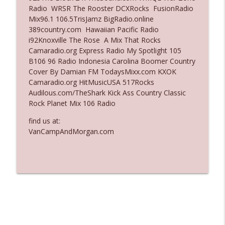
Radio WRSR The Rooster DCXRocks FusionRadio
Ep. 3137: "I Don't Think She Wanna Be
Mix96.1 106.5TrisJamz BigRadio.online
info_outline
Onstage Y'all"
389country.com Hawaiian Pacific Radio
The Who Cares News podcast
i92Knoxville The Rose A Mix That Rocks
Camaradio.org Express Radio My Spotlight 105
Ep. 3136: Still Considered Perfectly
B106 96 Radio Indonesia Carolina Boomer Country
info_outline
Acceptable
Cover By Damian FM TodaysMixx.com KXOK
The Who Cares News podcast
Camaradio.org HitMusicUSA 517Rocks
Audilous.com/TheShark Kick Ass Country Classic
Rock Planet Mix 106 Radio
find us at:
VanCampAndMorgan.com