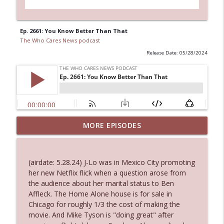
Ep. 2661: You Know Better Than That
The Who Cares News podcast
Release Date: 05/28/2024
MORE EPISODES
Ep. 3145: Privacy Was Clearly The Theme
info_outline
The Who Cares News podcast
(airdate: 5.28.24) J-Lo was in Mexico City promoting
Ep. 3144: Some Declared He Showed Up
her new Netflix flick when a question arose from
info_outline
With a Dad bod
the audience about her marital status to Ben
The Who Cares News podcast
Affleck. The Home Alone house is for sale in
Chicago for roughly 1/3 the cost of making the
Ep. 3143: Winning At The Box Office Too
movie. And Mike Tyson is "doing great" after
info_outline
The Who Cares News podcast