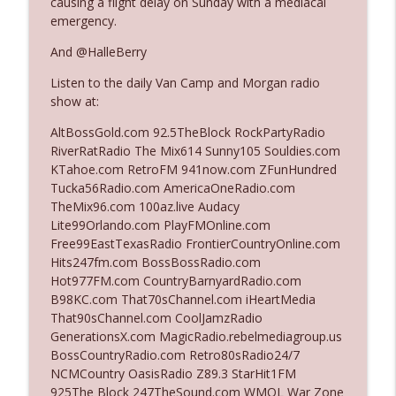
causing a flight delay on Sunday with a mediacal
emergency.
Ep. 3142: Outside Options Don't Define
And @HalleBerry
info_outline
Her Reality
Listen to the daily Van Camp and Morgan radio
The Who Cares News podcast
show at:
Ep. 3141: May Not Be So Fantastic
AltBossGold.com 92.5TheBlock RockPartyRadio
info_outline
The Who Cares News podcast
RiverRatRadio The Mix614 Sunny105 Souldies.com
KTahoe.com RetroFM 941now.com ZFunHundred
Tucka56Radio.com AmericaOneRadio.com
Ep. 3140: The Optics Weren't Exactly
TheMix96.com 100az.live Audacy
info_outline
Subtle
Lite99Orlando.com PlayFMOnline.com
The Who Cares News podcast
Free99EastTexasRadio FrontierCountryOnline.com
Hits247fm.com BossBossRadio.com
Ep. 3139: She Tracks Down Santa Claus
Hot977FM.com CountryBarnyardRadio.com
info_outline
The Who Cares News podcast
B98KC.com That70sChannel.com iHeartMedia
That90sChannel.com CoolJamzRadio
GenerationsX.com MagicRadio.rebelmediagroup.us
Ep. 3138: Courting Him Like Nobody's
BossCountryRadio.com Retro80sRadio24/7
info_outline
Business
NCMCountry OasisRadio Z89.3 StarHit1FM
The Who Cares News podcast
925The Block 247TheSound.com WMQL War Zone