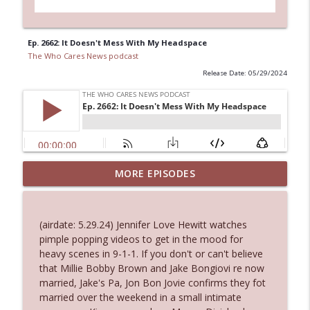
Ep. 2662: It Doesn't Mess With My Headspace
The Who Cares News podcast
Release Date: 05/29/2024
Ep. 3144: Some Declared He Showed Up
MORE EPISODES
info_outline
With a Dad bod
The Who Cares News podcast
(airdate: 5.29.24) Jennifer Love Hewitt watches
Ep. 3143: Winning At The Box Office Too
pimple popping videos to get in the mood for
info_outline
The Who Cares News podcast
heavy scenes in 9-1-1. If you don't or can't believe
that Millie Bobby Brown and Jake Bongiovi re now
married, Jake's Pa, Jon Bon Jovie confirms they fot
Ep. 3142: Outside Options Don't Define
married over the weekend in a small intimate
info_outline
Her Reality