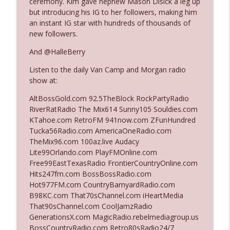
ceremony. Kim gave nephew Mason Disick a leg up
The Who Cares News podcast
but introducing his IG to her followers, making him
an instant IG star with hundreds of thousands of
Ep. 3141: May Not Be So Fantastic
new followers.
info_outline
The Who Cares News podcast
And @HalleBerry
Listen to the daily Van Camp and Morgan radio
Ep. 3140: The Optics Weren't Exactly
info_outline
show at:
Subtle
The Who Cares News podcast
AltBossGold.com 92.5TheBlock RockPartyRadio
RiverRatRadio The Mix614 Sunny105 Souldies.com
Ep. 3139: She Tracks Down Santa Claus
KTahoe.com RetroFM 941now.com ZFunHundred
info_outline
The Who Cares News podcast
Tucka56Radio.com AmericaOneRadio.com
TheMix96.com 100az.live Audacy
Lite99Orlando.com PlayFMOnline.com
Ep. 3138: Courting Him Like Nobody's
Free99EastTexasRadio FrontierCountryOnline.com
info_outline
Business
Hits247fm.com BossBossRadio.com
The Who Cares News podcast
Hot977FM.com CountryBarnyardRadio.com
B98KC.com That70sChannel.com iHeartMedia
Ep. 3137: "I Don't Think She Wanna Be
That90sChannel.com CoolJamzRadio
info_outline
Onstage Y'all"
GenerationsX.com MagicRadio.rebelmediagroup.us
The Who Cares News podcast
BossCountryRadio.com Retro80sRadio24/7