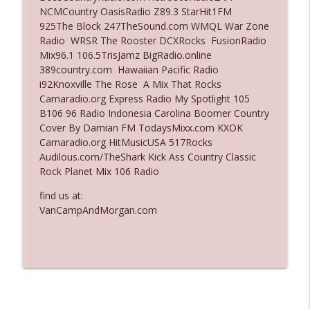
NCMCountry OasisRadio Z89.3 StarHit1FM
Ep. 3136: Still Considered Perfectly
925The Block 247TheSound.com WMQL War Zone
info_outline
Acceptable
Radio WRSR The Rooster DCXRocks FusionRadio
The Who Cares News podcast
Mix96.1 106.5TrisJamz BigRadio.online
389country.com Hawaiian Pacific Radio
Ep. 3135: A Fake Press Conference
i92Knoxville The Rose A Mix That Rocks
info_outline
The Who Cares News podcast
Camaradio.org Express Radio My Spotlight 105
B106 96 Radio Indonesia Carolina Boomer Country
Cover By Damian FM TodaysMixx.com KXOK
Camaradio.org HitMusicUSA 517Rocks
Audilous.com/TheShark Kick Ass Country Classic
Rock Planet Mix 106 Radio
find us at:
VanCampAndMorgan.com