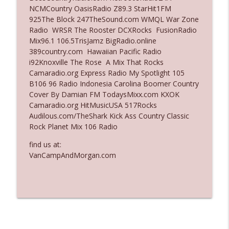
NCMCountry OasisRadio Z89.3 StarHit1FM
Ep. 3136: Still Considered Perfectly
925The Block 247TheSound.com WMQL War Zone
info_outline
Acceptable
Radio WRSR The Rooster DCXRocks FusionRadio
The Who Cares News podcast
Mix96.1 106.5TrisJamz BigRadio.online
389country.com Hawaiian Pacific Radio
Ep. 3135: A Fake Press Conference
i92Knoxville The Rose A Mix That Rocks
info_outline
The Who Cares News podcast
Camaradio.org Express Radio My Spotlight 105
B106 96 Radio Indonesia Carolina Boomer Country
Cover By Damian FM TodaysMixx.com KXOK
Camaradio.org HitMusicUSA 517Rocks
Audilous.com/TheShark Kick Ass Country Classic
Rock Planet Mix 106 Radio
find us at:
VanCampAndMorgan.com