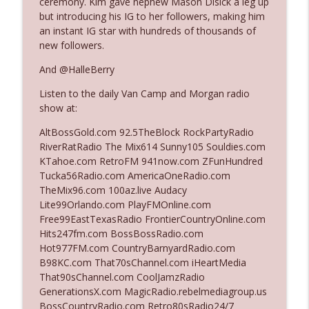
ceremony. Kim gave nephew Mason Disick a leg up
The Who Cares News podcast
but introducing his IG to her followers, making him
an instant IG star with hundreds of thousands of
Ep. 3141: May Not Be So Fantastic
new followers.
info_outline
The Who Cares News podcast
And @HalleBerry
Listen to the daily Van Camp and Morgan radio
Ep. 3140: The Optics Weren't Exactly
info_outline
show at:
Subtle
The Who Cares News podcast
AltBossGold.com 92.5TheBlock RockPartyRadio
RiverRatRadio The Mix614 Sunny105 Souldies.com
Ep. 3139: She Tracks Down Santa Claus
KTahoe.com RetroFM 941now.com ZFunHundred
info_outline
The Who Cares News podcast
Tucka56Radio.com AmericaOneRadio.com
TheMix96.com 100az.live Audacy
Lite99Orlando.com PlayFMOnline.com
Ep. 3138: Courting Him Like Nobody's
Free99EastTexasRadio FrontierCountryOnline.com
info_outline
Business
Hits247fm.com BossBossRadio.com
The Who Cares News podcast
Hot977FM.com CountryBarnyardRadio.com
B98KC.com That70sChannel.com iHeartMedia
Ep. 3137: "I Don't Think She Wanna Be
That90sChannel.com CoolJamzRadio
info_outline
Onstage Y'all"
GenerationsX.com MagicRadio.rebelmediagroup.us
The Who Cares News podcast
BossCountryRadio.com Retro80sRadio24/7