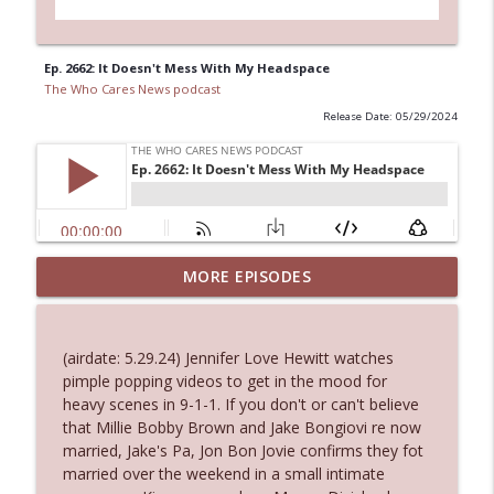
Ep. 2662: It Doesn't Mess With My Headspace
The Who Cares News podcast
Release Date: 05/29/2024
Ep. 3144: Some Declared He Showed Up
MORE EPISODES
info_outline
With a Dad bod
The Who Cares News podcast
(airdate: 5.29.24) Jennifer Love Hewitt watches
Ep. 3143: Winning At The Box Office Too
pimple popping videos to get in the mood for
info_outline
The Who Cares News podcast
heavy scenes in 9-1-1. If you don't or can't believe
that Millie Bobby Brown and Jake Bongiovi re now
married, Jake's Pa, Jon Bon Jovie confirms they fot
Ep. 3142: Outside Options Don't Define
married over the weekend in a small intimate
info_outline
Her Reality