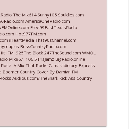
info_outline
tRadio The Mix614 Sunny105 Souldies.com
6Radio.com AmericaOneRadio.com
ayFMOnline.com Free99EastTexasRadio
adio.com Hot977FM.com
info_outline
com iHeartMedia That90sChannel.com
iagroup.us BossCountryRadio.com
arHit1FM 925The Block 247TheSound.com WMQL
io Mix96.1 106.5TrisJamz BigRadio.online
info_outline
e Rose A Mix That Rocks Camaradio.org Express
ina Boomer Country Cover By Damian FM
cks Audilous.com/TheShark Kick Ass Country
info_outline
info_outline