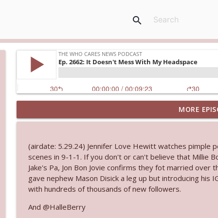
search
MORE EPIS
Ep. 3145: Privacy Was Clearly The Theme
The Who Cares News podcast
(airdate: 5.29.24) Jennifer Love Hewitt watches pimple 
Ep. 3144: Some Declared He Showed Up With a Dad
scenes in 9-1-1. If you don't or can't believe that Milli
The Who Cares News podcast
Jake's Pa, Jon Bon Jovie confirms they fot married over 
gave nephew Mason Disick a leg up but introducing his IG
with hundreds of thousands of new followers.
Ep. 3143: Winning At The Box Office Too
The Who Cares News podcast
And @HalleBerry