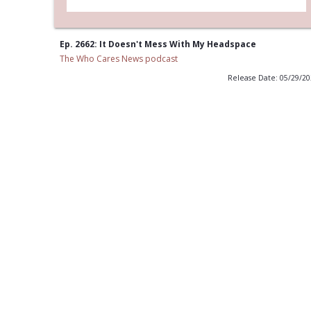
Ep. 2662: It Doesn't Mess With My Headspace
The Who Cares News podcast
Release Date: 05/29/2