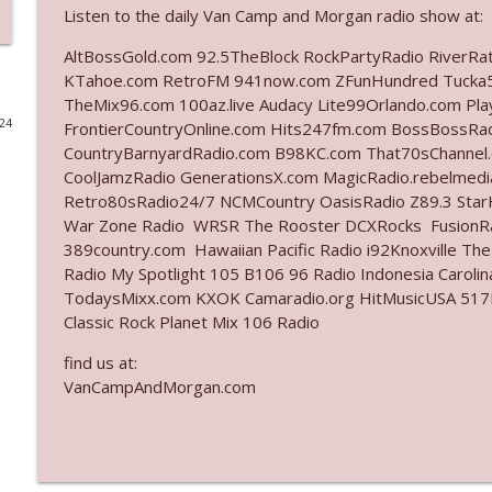
Listen to the daily Van Camp and Morgan radio show at:
Ep. 3142: Outside Options Don't Define Her Reality
AltBossGold.com 92.5TheBlock RockPartyRadio RiverRa
The Who Cares News podcast
KTahoe.com RetroFM 941now.com ZFunHundred Tucka5
TheMix96.com 100az.live Audacy Lite99Orlando.com Pl
024
FrontierCountryOnline.com Hits247fm.com BossBossR
Ep. 3141: May Not Be So Fantastic
CountryBarnyardRadio.com B98KC.com That70sChannel.
The Who Cares News podcast
CoolJamzRadio GenerationsX.com MagicRadio.rebelmed
Retro80sRadio24/7 NCMCountry OasisRadio Z89.3 St
Ep. 3140: The Optics Weren't Exactly Subtle
War Zone Radio WRSR The Rooster DCXRocks FusionRad
389country.com Hawaiian Pacific Radio i92Knoxville Th
The Who Cares News podcast
Radio My Spotlight 105 B106 96 Radio Indonesia Carol
TodaysMixx.com KXOK Camaradio.org HitMusicUSA 517Ro
Ep. 3139: She Tracks Down Santa Claus
Classic Rock Planet Mix 106 Radio
The Who Cares News podcast
find us at:
VanCampAndMorgan.com
Ep. 3138: Courting Him Like Nobody's Business
The Who Cares News podcast