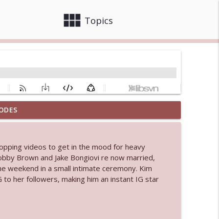
view_module
close
Topics
ODES
info_outline
popping videos to get in the mood for heavy
 bod
e Bobby Brown and Jake Bongiovi re now married,
info_outline
the weekend in a small intimate ceremony. Kim
 to her followers, making him an instant IG star
info_outline