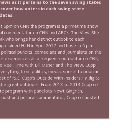
news as it pertains to the seven swing states
e cover how voters in each swing state
info_outline
idates.
t 6pm on CNN the program is a primetime show
tical commentator on CNN and ABC's The View. She
info_outline
eak who brings her distinct outlook to each
pp joined HLN in April 2017 and hosts a 5 p.m.
 political pundits, comedians and journalists on the
her experiences as a frequent contributor on CNN,
info_outline
 Real Time with Bill Maher and The View, Cupp
verything from politics, media, sports to popular
 of "S.E. Cupp's Outside With Insiders," a digital
to the great outdoors. From 2013 to 2014 Cupp co-
info_outline
ate program with panelists Newt Gingrich,
 a host and political commentator, Cupp co-hosted
info_outline