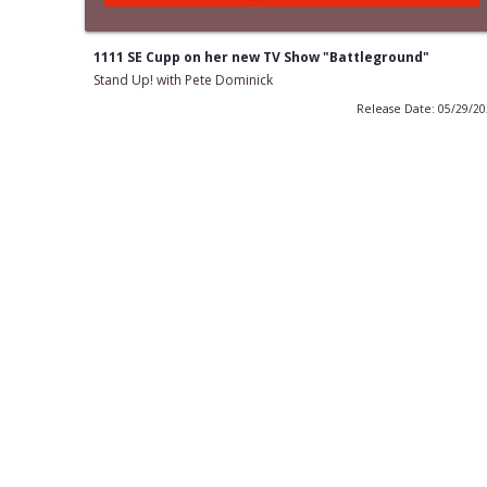
1111 SE Cupp on her new TV Show "Battleground"
Stand Up! with Pete Dominick
Release Date: 05/29/2