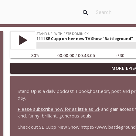
search
MORE EPIS
1647 Christian Finnegan makes me laugh and think
Stand Up! with Pete Dominick
Stand Up is a daily podcast. I book,host,edit, post and 
1646 Glenn Kirshner + New & Headlines
day.
Stand Up! with Pete Dominick
Please subscribe now for as little as 5$
and gain access 
kind, funny, brilliant, generous souls
1645 Celeste Headlee + News & clips
Check out
SE Cupp
New Show
https://www.battlegroun
Stand Up! with Pete Dominick