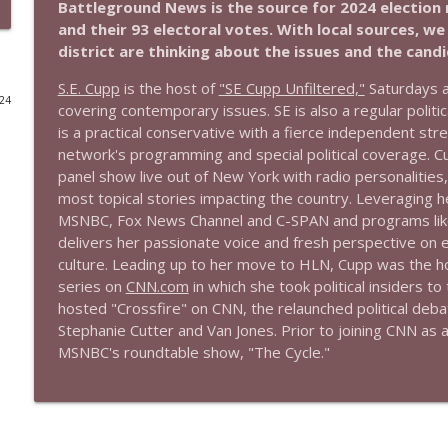
Battleground News is the source for 2024 election 
and their 93 electoral votes. With local sources, w
1644 Bill Boyle stops by
district are thinking about the issues and the cand
Stand Up! with Pete Dominick
S.E. Cupp
is the host of
"SE Cupp Unfiltered,"
Saturdays a
024
covering contemporary issues. SE is also a regular poli
1643 Run For Something's Amanda Litman
is a practical conservative with a fierce independent str
Stand Up! with Pete Dominick
network's programming and special political coverage. Cu
panel show live out of New York with radio personalities,
most topical stories impacting the country. Leveraging 
1642 Dr Rob Davidson + News and Clips
MSNBC, Fox News Channel and C-SPAN and programs like
Stand Up! with Pete Dominick
delivers her passionate voice and fresh perspective on e
culture. Leading up to her move to HLN, Cupp was the host
series on
CNN.com
in which she took political insiders 
1641 Jared Yates Sexton + News & clips
hosted "Crossfire" on CNN, the relaunched political deb
Stand Up! with Pete Dominick
Stephanie Cutter and Van Jones. Prior to joining CNN as
MSNBC's roundtable show, "The Cycle."
1640 Dr. Wil Jeudy + news & clips
Stand Up! with Pete Dominick