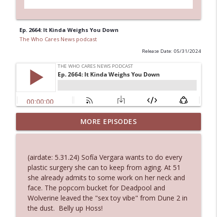
Ep. 2664: It Kinda Weighs You Down
The Who Cares News podcast
Release Date: 05/31/2024
Ep. 3144: Some Declared He Showed Up
MORE EPISODES
info_outline
With a Dad bod
The Who Cares News podcast
(airdate: 5.31.24) Sofía Vergara wants to do every
Ep. 3143: Winning At The Box Office Too
plastic surgery she can to keep from aging. At 51
info_outline
The Who Cares News podcast
she already admits to some work on her neck and
face. The popcorn bucket for Deadpool and
Wolverine leaved the "sex toy vibe" from Dune 2 in
Ep. 3142: Outside Options Don't Define
the dust. Belly up Hoss!
info_outline
Her Reality