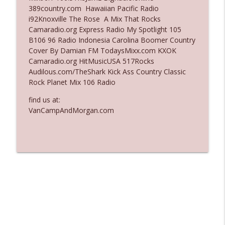
389country.com Hawaiian Pacific Radio
Ep. 3136: Still Considered Perfectly
i92Knoxville The Rose A Mix That Rocks
info_outline
Acceptable
Camaradio.org Express Radio My Spotlight 105
The Who Cares News podcast
B106 96 Radio Indonesia Carolina Boomer Country
Cover By Damian FM TodaysMixx.com KXOK
Ep. 3135: A Fake Press Conference
Camaradio.org HitMusicUSA 517Rocks
info_outline
The Who Cares News podcast
Audilous.com/TheShark Kick Ass Country Classic
Rock Planet Mix 106 Radio
find us at:
VanCampAndMorgan.com