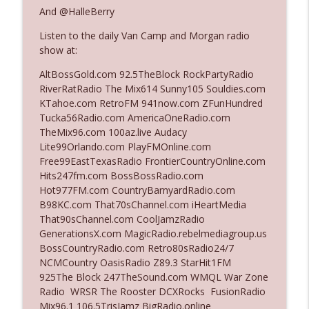
The Who Cares News podcast
And @HalleBerry
Listen to the daily Van Camp and Morgan radio
Ep. 3141: May Not Be So Fantastic
info_outline
show at:
The Who Cares News podcast
AltBossGold.com 92.5TheBlock RockPartyRadio
RiverRatRadio The Mix614 Sunny105 Souldies.com
Ep. 3140: The Optics Weren't Exactly
KTahoe.com RetroFM 941now.com ZFunHundred
info_outline
Subtle
Tucka56Radio.com AmericaOneRadio.com
The Who Cares News podcast
TheMix96.com 100az.live Audacy
Lite99Orlando.com PlayFMOnline.com
Ep. 3139: She Tracks Down Santa Claus
Free99EastTexasRadio FrontierCountryOnline.com
info_outline
The Who Cares News podcast
Hits247fm.com BossBossRadio.com
Hot977FM.com CountryBarnyardRadio.com
B98KC.com That70sChannel.com iHeartMedia
Ep. 3138: Courting Him Like Nobody's
That90sChannel.com CoolJamzRadio
info_outline
Business
GenerationsX.com MagicRadio.rebelmediagroup.us
The Who Cares News podcast
BossCountryRadio.com Retro80sRadio24/7
NCMCountry OasisRadio Z89.3 StarHit1FM
Ep. 3137: "I Don't Think She Wanna Be
925The Block 247TheSound.com WMQL War Zone
info_outline
Onstage Y'all"
Radio WRSR The Rooster DCXRocks FusionRadio
The Who Cares News podcast
Mix96.1 106.5TrisJamz BigRadio.online