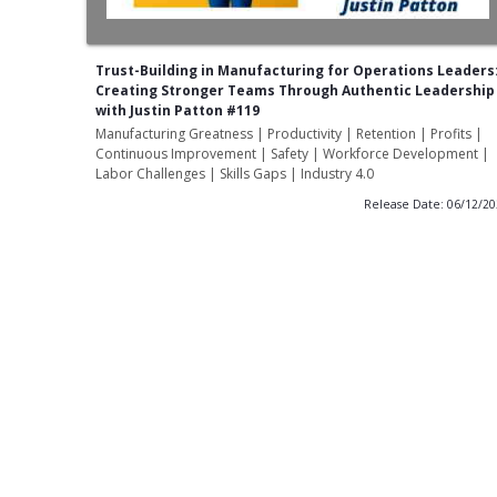
Trust-Building in Manufacturing for Operations Leaders
Creating Stronger Teams Through Authentic Leadership
with Justin Patton #119
Manufacturing Greatness | Productivity | Retention | Profits |
Continuous Improvement | Safety | Workforce Development |
Labor Challenges | Skills Gaps | Industry 4.0
Release Date: 06/12/2