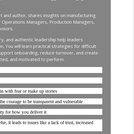
info_outline
Continuous Improvement | Safety | Workforce Development |
rt and author, shares insights on manufacturing
or Operations Managers, Production Managers,
New Hire Onboarding | Ep. 184
visors.
info_outline
Continuous Improvement | Safety | Workforce Development |
ry, and authentic leadership help leaders
You will learn practical strategies for difficult
g Off with Jason Bates │ Manufacturing
upport onboarding, reduce turnover, and create
info_outline
cted, and motivated to perform.
Continuous Improvement | Safety | Workforce Development |
thing │ Manufacturing Team Leadership │ Ep.
info_outline
 in with fear or make up stories
Continuous Improvement | Safety | Workforce Development |
 the courage to be transparent and vulnerable
ty for how you deliver it
Nir Eyal │ Talent Development │ Ep. 181
info_outline
Continuous Improvement | Safety | Workforce Development |
, it leads to issues like a lack of trust, increased