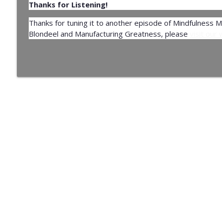
Thanks for Listening!
Thanks for tuning it to another episode of Mindfulness 
Blondeel and Manufacturing Greatness, please
visit our