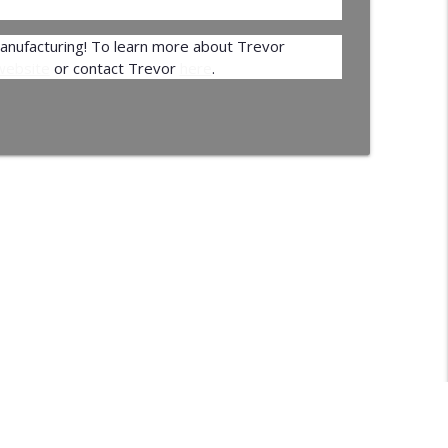
Manufacturing! To learn more about Trevor
 website
or contact Trevor
here
.