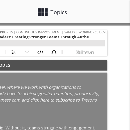
view_module
close
Topics
 with Darcy Eikenberg │ Employee Retention │
ODES
info_outline
Continuous Improvement | Safety | Workforce Development |
el, where we work with organizations to
y have to achieve greater retention, productivity,
New Leader Onboarding | Ep. 186
tness.com
and
click here
to subscribe to Trevor’s
info_outline
Continuous Improvement | Safety | Workforce Development |
blems | Time Management for Manufacturing
hip. Without it, teams struggle with engagement,