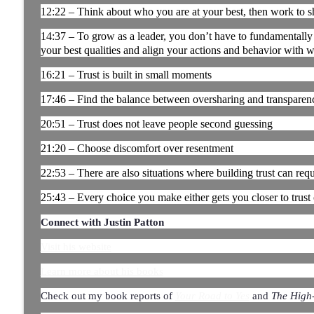
12:22 – Think about who you are at your best, then work to sh
It’s Thursday and the Report Isn’t Done. Where Di
Ep. 180
14:37 – To grow as a leader, you don’t have to fundamentally
Manufacturing Greatness | Productivity | Retention | Profits | 
your best qualities and align your actions and behavior with w
Labor Challenges | Skills Gaps | Industry 4.0
16:21 – Trust is built in small moments
The Most Important Leader Has No Title with Jas
17:46 – Find the balance between oversharing and transparen
the Floor │ Ep. 179
20:51 – Trust does not leave people second guessing
Manufacturing Greatness | Productivity | Retention | Profits | 
Labor Challenges | Skills Gaps | Industry 4.0
21:20 – Choose discomfort over resentment
Three Questions That Turn "We Told Them" Into "
22:53 – There are also situations where building trust can requi
Leadership | Ep. 178
25:43 – Every choice you make either gets you closer to trust
Manufacturing Greatness | Productivity | Retention | Profits | 
Labor Challenges | Skills Gaps | Industry 4.0
Connect with Justin Patton
Visit his website
Learn more about his books
Check out my book reports of
and
The High
Your Road to Yes