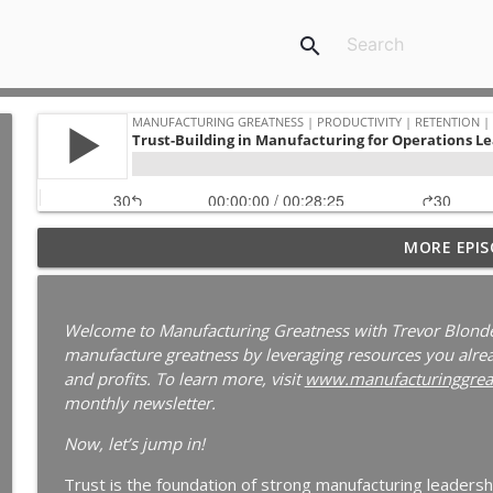
search
Your Best Worker Is Already Halfway Out the Door
MORE EPIS
Ep. 187
Manufacturing Greatness | Productivity | Retention | Profits | 
Labor Challenges | Skills Gaps | Industry 4.0
Welcome to Manufacturing Greatness with Trevor Blonde
manufacture greatness by leveraging resources you alread
Why Your Best Technician Fails as a Supervisor | 
and profits. To learn more, visit
www.manufacturinggrea
Manufacturing Greatness | Productivity | Retention | Profits | 
monthly newsletter.
Labor Challenges | Skills Gaps | Industry 4.0
Now, let’s jump in!
Why Your Plant Manager Can't Solve Complex Pro
Trust is the foundation of strong manufacturing leaders
Leaders | Ep. 185