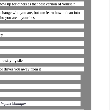
ow up for others as that best version of yourself
d It Break? │ Manufacturing Team Leadership │
 change who you are, but can learn how to lean into
info_outline
Continuous Improvement | Safety | Workforce Development |
ho you are at your best
on Hopper │ Manufacturing Team Leadership From
cy
info_outline
Continuous Improvement | Safety | Workforce Development |
We Got It Done" | Manufacturing Team
re staying silent
info_outline
 or drives you away from it
Continuous Improvement | Safety | Workforce Development |
-Impact Manager