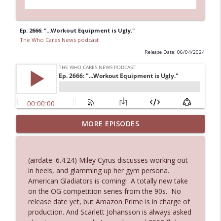
Ep. 2666: "...Workout Equipment is Ugly."
The Who Cares News podcast
Release Date: 06/04/2024
MORE EPISODES
Ep. 3145: Privacy Was Clearly The Theme
info_outline
The Who Cares News podcast
(airdate: 6.4.24) Miley Cyrus discusses working out
Ep. 3144: Some Declared He Showed Up
in heels, and glamming up her gym persona.
info_outline
With a Dad bod
American Gladiators is coming! A totally new take
The Who Cares News podcast
on the OG competition series from the 90s. No
release date yet, but Amazon Prime is in charge of
Ep. 3143: Winning At The Box Office Too
production. And Scarlett Johansson is always asked
info_outline
The Who Cares News podcast