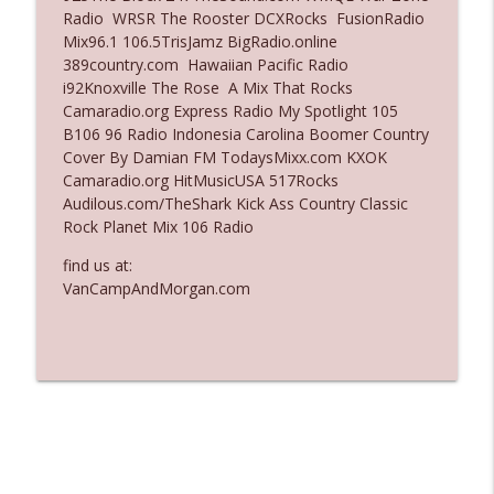
Radio WRSR The Rooster DCXRocks FusionRadio
Ep. 3137: "I Don't Think She Wanna Be
Mix96.1 106.5TrisJamz BigRadio.online
info_outline
Onstage Y'all"
389country.com Hawaiian Pacific Radio
The Who Cares News podcast
i92Knoxville The Rose A Mix That Rocks
Camaradio.org Express Radio My Spotlight 105
Ep. 3136: Still Considered Perfectly
B106 96 Radio Indonesia Carolina Boomer Country
info_outline
Acceptable
Cover By Damian FM TodaysMixx.com KXOK
The Who Cares News podcast
Camaradio.org HitMusicUSA 517Rocks
Audilous.com/TheShark Kick Ass Country Classic
Rock Planet Mix 106 Radio
find us at:
VanCampAndMorgan.com