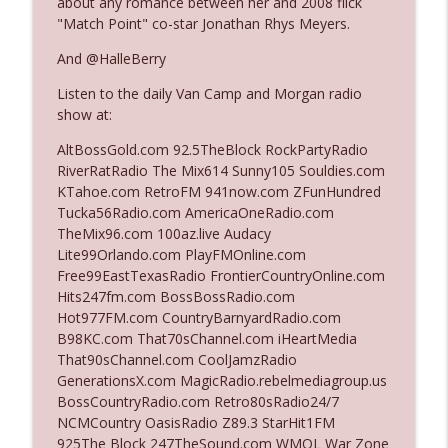
about any romance between her and 2008 flick
"Match Point" co-star Jonathan Rhys Meyers.
Ep. 3142: Outside Options Don't Define
And @HalleBerry
info_outline
Her Reality
Listen to the daily Van Camp and Morgan radio
The Who Cares News podcast
show at:
Ep. 3141: May Not Be So Fantastic
AltBossGold.com 92.5TheBlock RockPartyRadio
info_outline
The Who Cares News podcast
RiverRatRadio The Mix614 Sunny105 Souldies.com
KTahoe.com RetroFM 941now.com ZFunHundred
Tucka56Radio.com AmericaOneRadio.com
Ep. 3140: The Optics Weren't Exactly
TheMix96.com 100az.live Audacy
info_outline
Subtle
Lite99Orlando.com PlayFMOnline.com
The Who Cares News podcast
Free99EastTexasRadio FrontierCountryOnline.com
Hits247fm.com BossBossRadio.com
Ep. 3139: She Tracks Down Santa Claus
Hot977FM.com CountryBarnyardRadio.com
info_outline
The Who Cares News podcast
B98KC.com That70sChannel.com iHeartMedia
That90sChannel.com CoolJamzRadio
GenerationsX.com MagicRadio.rebelmediagroup.us
Ep. 3138: Courting Him Like Nobody's
BossCountryRadio.com Retro80sRadio24/7
info_outline
Business
NCMCountry OasisRadio Z89.3 StarHit1FM
The Who Cares News podcast
925The Block 247TheSound.com WMQL War Zone