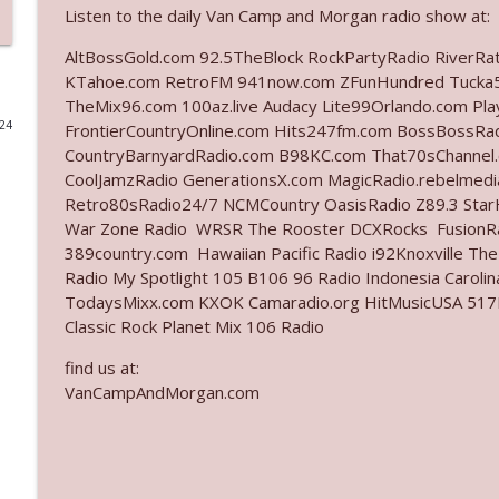
Listen to the daily Van Camp and Morgan radio show at:
Ep. 3140: The Optics Weren't Exactly Subtle
AltBossGold.com 92.5TheBlock RockPartyRadio RiverRa
The Who Cares News podcast
KTahoe.com RetroFM 941now.com ZFunHundred Tucka5
TheMix96.com 100az.live Audacy Lite99Orlando.com Pl
024
FrontierCountryOnline.com Hits247fm.com BossBossR
Ep. 3139: She Tracks Down Santa Claus
CountryBarnyardRadio.com B98KC.com That70sChannel.
The Who Cares News podcast
CoolJamzRadio GenerationsX.com MagicRadio.rebelmed
Retro80sRadio24/7 NCMCountry OasisRadio Z89.3 St
Ep. 3138: Courting Him Like Nobody's Business
War Zone Radio WRSR The Rooster DCXRocks FusionRad
389country.com Hawaiian Pacific Radio i92Knoxville Th
The Who Cares News podcast
Radio My Spotlight 105 B106 96 Radio Indonesia Carol
TodaysMixx.com KXOK Camaradio.org HitMusicUSA 517Ro
Ep. 3137: "I Don't Think She Wanna Be Onstage Y'al
Classic Rock Planet Mix 106 Radio
The Who Cares News podcast
find us at:
VanCampAndMorgan.com
Ep. 3136: Still Considered Perfectly Acceptable
The Who Cares News podcast