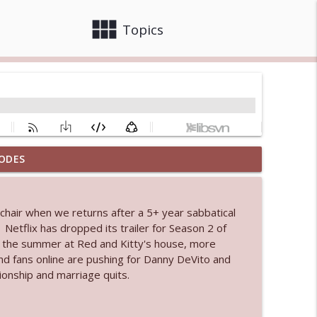
view_module
close
Topics
ODES
info_outline
l chair when we returns after a 5+ year sabbatical
etflix has dropped its trailer for Season 2 of
info_outline
r the summer at Red and Kitty's house, more
 fans online are pushing for Danny DeVito and
tionship and marriage quits.
info_outline