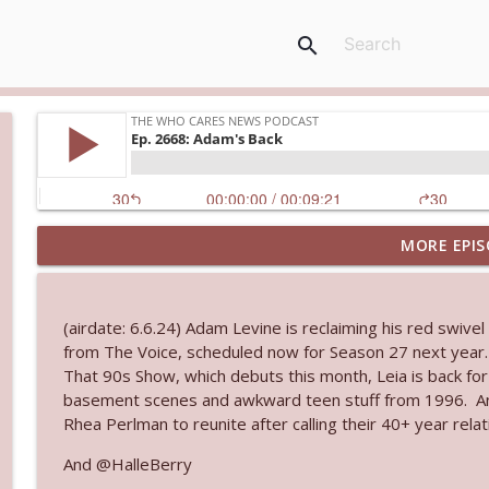
search
MORE EPIS
Ep. 3143: Winning At The Box Office Too
The Who Cares News podcast
(airdate: 6.6.24) Adam Levine is reclaiming his red swive
Ep. 3142: Outside Options Don't Define Her Reality
from The Voice, scheduled now for Season 27 next year. N
The Who Cares News podcast
That 90s Show, which debuts this month, Leia is back fo
basement scenes and awkward teen stuff from 1996. And
Rhea Perlman to reunite after calling their 40+ year rela
Ep. 3141: May Not Be So Fantastic
The Who Cares News podcast
And @HalleBerry