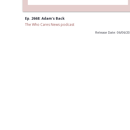
Ep. 2668: Adam's Back
The Who Cares News podcast
Release Date: 06/06/2