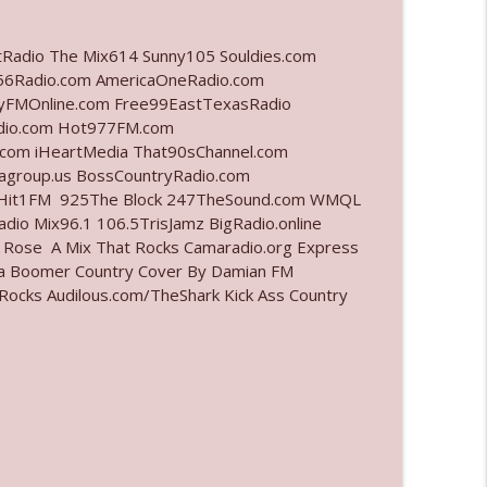
info_outline
tRadio The Mix614 Sunny105 Souldies.com
6Radio.com AmericaOneRadio.com
ayFMOnline.com Free99EastTexasRadio
adio.com Hot977FM.com
info_outline
com iHeartMedia That90sChannel.com
iagroup.us BossCountryRadio.com
arHit1FM 925The Block 247TheSound.com WMQL
io Mix96.1 106.5TrisJamz BigRadio.online
info_outline
e Rose A Mix That Rocks Camaradio.org Express
ina Boomer Country Cover By Damian FM
cks Audilous.com/TheShark Kick Ass Country
l"
info_outline
info_outline