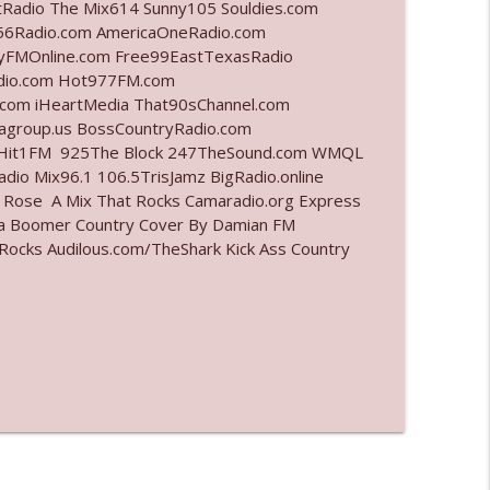
tRadio The Mix614 Sunny105 Souldies.com
6Radio.com AmericaOneRadio.com
info_outline
ayFMOnline.com Free99EastTexasRadio
adio.com Hot977FM.com
com iHeartMedia That90sChannel.com
iagroup.us BossCountryRadio.com
info_outline
arHit1FM 925The Block 247TheSound.com WMQL
io Mix96.1 106.5TrisJamz BigRadio.online
e Rose A Mix That Rocks Camaradio.org Express
ina Boomer Country Cover By Damian FM
info_outline
cks Audilous.com/TheShark Kick Ass Country
info_outline
l"
info_outline