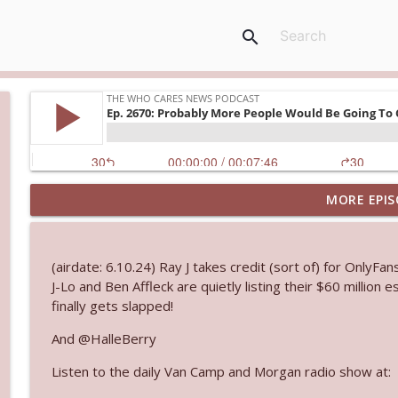
search
MORE EPIS
Ep. 3144: Some Declared He Showed Up With a Dad
The Who Cares News podcast
(airdate: 6.10.24) Ray J takes credit (sort of) for OnlyFan
Ep. 3143: Winning At The Box Office Too
J-Lo and Ben Affleck are quietly listing their $60 million
The Who Cares News podcast
finally gets slapped!
And @HalleBerry
Ep. 3142: Outside Options Don't Define Her Reality
Listen to the daily Van Camp and Morgan radio show at:
The Who Cares News podcast