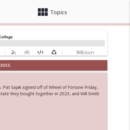
view_module
close
Topics
ODES
 bod
info_outline
s. Pat Sajak signed off of Wheel of Fortune Friday,
 estate they bought together in 2023, and Will Smith
info_outline
info_outline