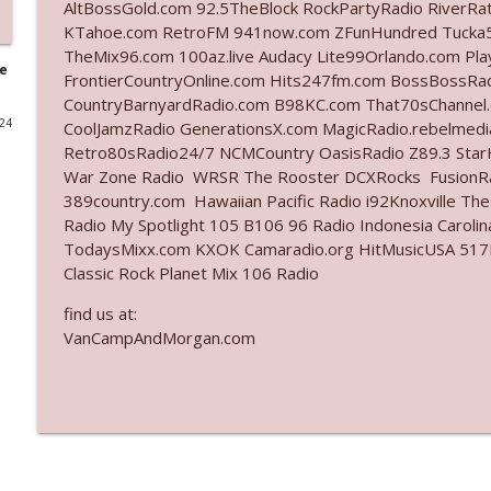
AltBossGold.com 92.5TheBlock RockPartyRadio RiverRa
KTahoe.com RetroFM 941now.com ZFunHundred Tucka5
Ep. 3141: May Not Be So Fantastic
TheMix96.com 100az.live Audacy Lite99Orlando.com Pl
The Who Cares News podcast
ge
FrontierCountryOnline.com Hits247fm.com BossBossR
CountryBarnyardRadio.com B98KC.com That70sChannel.
024
CoolJamzRadio GenerationsX.com MagicRadio.rebelmed
Ep. 3140: The Optics Weren't Exactly Subtle
Retro80sRadio24/7 NCMCountry OasisRadio Z89.3 St
The Who Cares News podcast
War Zone Radio WRSR The Rooster DCXRocks FusionRad
389country.com Hawaiian Pacific Radio i92Knoxville Th
Ep. 3139: She Tracks Down Santa Claus
Radio My Spotlight 105 B106 96 Radio Indonesia Carol
TodaysMixx.com KXOK Camaradio.org HitMusicUSA 517Ro
The Who Cares News podcast
Classic Rock Planet Mix 106 Radio
find us at:
Ep. 3138: Courting Him Like Nobody's Business
VanCampAndMorgan.com
The Who Cares News podcast
Ep. 3137: "I Don't Think She Wanna Be Onstage Y'al
The Who Cares News podcast