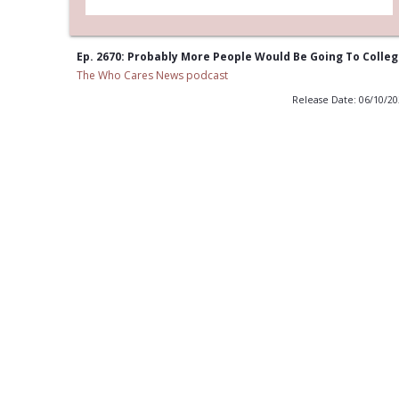
Ep. 2670: Probably More People Would Be Going To Colle
The Who Cares News podcast
Release Date: 06/10/2