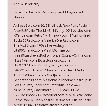
The Who Cares News podcast
And @HalleBerry
Listen to the daily Van Camp and Morgan radio
Ep. 3141: May Not Be So Fantastic
info_outline
show at:
The Who Cares News podcast
AltBossGold.com 92.5TheBlock RockPartyRadio
RiverRatRadio The Mix614 Sunny105 Souldies.com
Ep. 3140: The Optics Weren't Exactly
KTahoe.com RetroFM 941now.com ZFunHundred
info_outline
Subtle
Tucka56Radio.com AmericaOneRadio.com
The Who Cares News podcast
TheMix96.com 100az.live Audacy
Lite99Orlando.com PlayFMOnline.com
Ep. 3139: She Tracks Down Santa Claus
Free99EastTexasRadio FrontierCountryOnline.com
info_outline
The Who Cares News podcast
Hits247fm.com BossBossRadio.com
Hot977FM.com CountryBarnyardRadio.com
B98KC.com That70sChannel.com iHeartMedia
Ep. 3138: Courting Him Like Nobody's
That90sChannel.com CoolJamzRadio
info_outline
Business
GenerationsX.com MagicRadio.rebelmediagroup.us
The Who Cares News podcast
BossCountryRadio.com Retro80sRadio24/7
NCMCountry OasisRadio Z89.3 StarHit1FM
Ep. 3137: "I Don't Think She Wanna Be
925The Block 247TheSound.com WMQL War Zone
info_outline
Onstage Y'all"
Radio WRSR The Rooster DCXRocks FusionRadio
The Who Cares News podcast
Mix96.1 106.5TrisJamz BigRadio.online