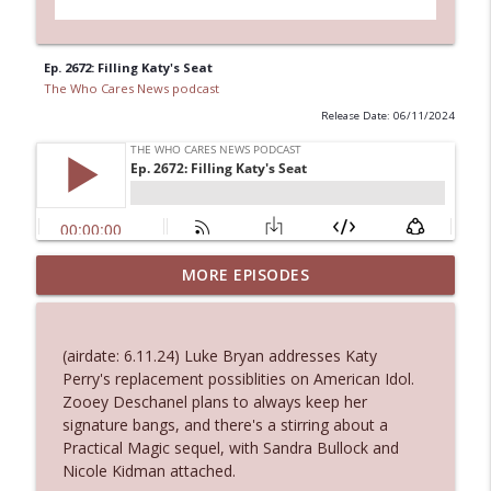
Ep. 2672: Filling Katy's Seat
The Who Cares News podcast
Release Date: 06/11/2024
Ep. 3144: Some Declared He Showed Up
MORE EPISODES
info_outline
With a Dad bod
The Who Cares News podcast
(airdate: 6.11.24) Luke Bryan addresses Katy
Ep. 3143: Winning At The Box Office Too
Perry's replacement possiblities on American Idol.
info_outline
The Who Cares News podcast
Zooey Deschanel plans to always keep her
signature bangs, and there's a stirring about a
Practical Magic sequel, with Sandra Bullock and
Ep. 3142: Outside Options Don't Define
Nicole Kidman attached.
info_outline
Her Reality