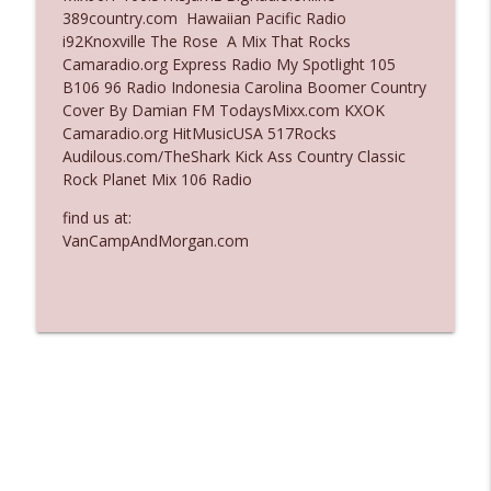
389country.com Hawaiian Pacific Radio
Ep. 3136: Still Considered Perfectly
i92Knoxville The Rose A Mix That Rocks
info_outline
Acceptable
Camaradio.org Express Radio My Spotlight 105
The Who Cares News podcast
B106 96 Radio Indonesia Carolina Boomer Country
Cover By Damian FM TodaysMixx.com KXOK
Ep. 3135: A Fake Press Conference
Camaradio.org HitMusicUSA 517Rocks
info_outline
The Who Cares News podcast
Audilous.com/TheShark Kick Ass Country Classic
Rock Planet Mix 106 Radio
find us at:
VanCampAndMorgan.com